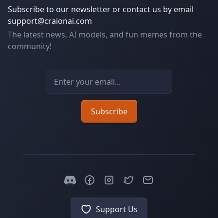
Subscribe to our newsletter or contact us by email
support@craionai.com
The latest news, AI models, and fun memes from the
community!
Email address
Subscribe
Support Us