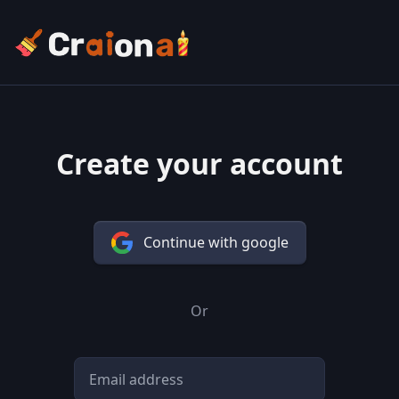
Create your account
Continue with google
Or