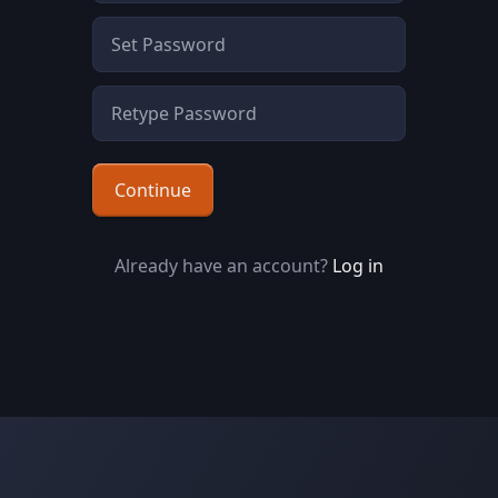
Continue
Already have an account?
Log in