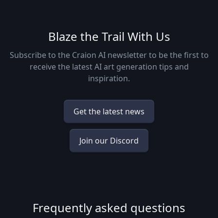
Blaze the Trail With Us
Subscribe to the Craion AI newsletter to be the first to
receive the latest AI art generation tips and
inspiration.
Get the latest news
Join our Discord
Frequently asked questions