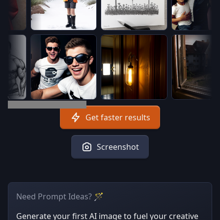
Get faster results
Screenshot
Need Prompt Ideas? 🪄
Generate your first AI image to fuel your creative