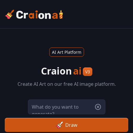
AI Art Platform
Craion
ai
V3
Create AI Art on our free AI image platform.
Draw