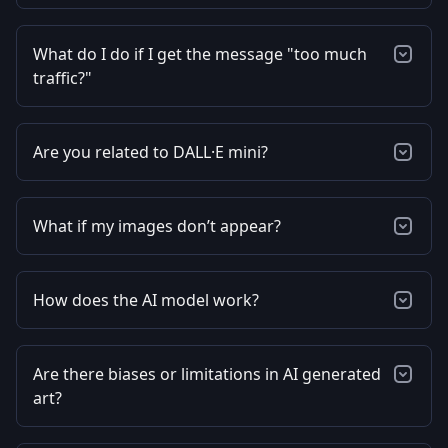
What do I do if I get the message "too much
traffic?"
Are you related to DALL·E mini?
What if my images don’t appear?
How does the AI model work?
Are there biases or limitations in AI generated
art?