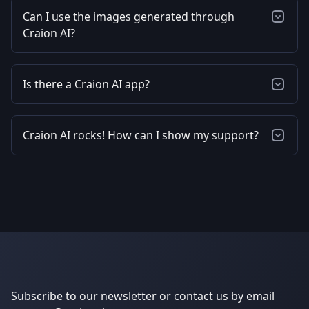
Can I use the images generated through
Craion AI?
Is there a Craion AI app?
Craion AI rocks! How can I show my support?
Subscribe to our newsletter or contact us by email