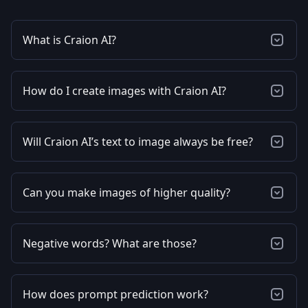
What is Craion AI?
How do I create images with Craion AI?
Will Craion AI’s text to image always be free?
Can you make images of higher quality?
Negative words? What are those?
How does prompt prediction work?