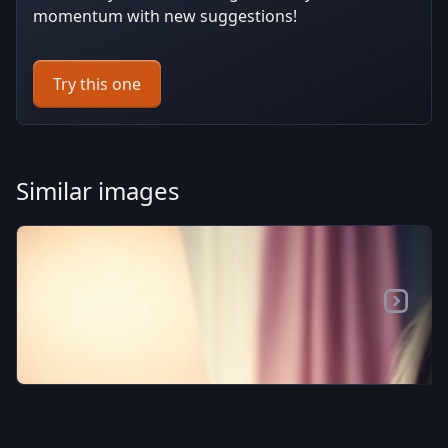
momentum with new suggestions!
Try this one
Similar images