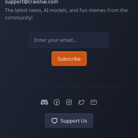
support@craionai.com
The latest news, AI models, and fun memes from the
community!
Email address
Subscribe
Support Us