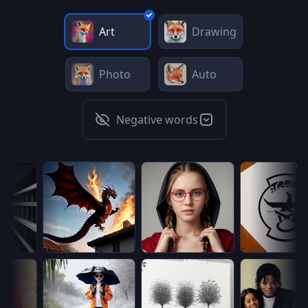
Art
Drawing
Photo
Auto
Negative words