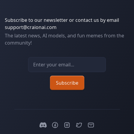
Subscribe to our newsletter or contact us by email
support@craionai.com
The latest news, AI models, and fun memes from the
community!
Email address
Subscribe