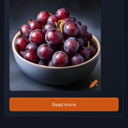
Read more