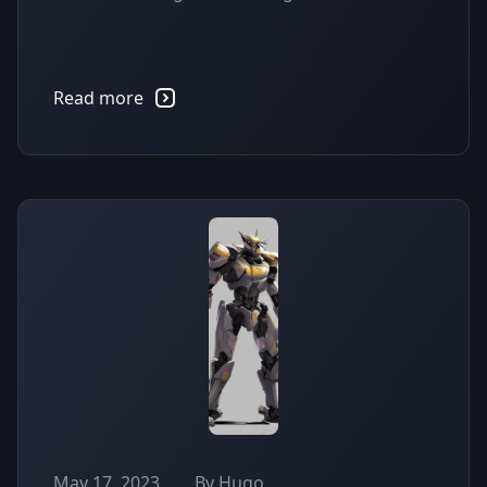
Read more
May 17, 2023
By Hugo