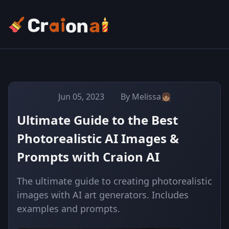
Jun 05, 2023
By Melissa👧🏽
Ultimate Guide to the Best
Photorealistic AI Images &
Prompts with Craion AI
The ultimate guide to creating photorealistic
images with AI art generators. Includes
examples and prompts.