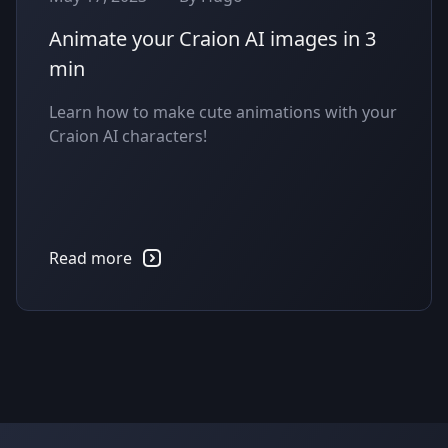
Animate your Craion AI images in 3
min
Learn how to make cute animations with your
Craion AI characters!
Read more