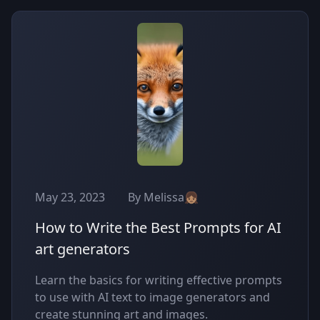
May 23, 2023
By Melissa👧🏽
How to Write the Best Prompts for AI
art generators
Learn the basics for writing effective prompts
to use with AI text to image generators and
create stunning art and images.