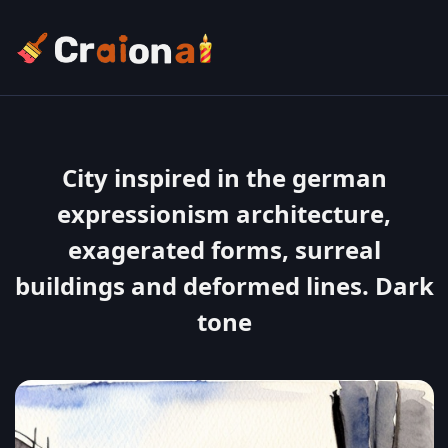
City inspired in the german
expressionism architecture,
exagerated forms, surreal
buildings and deformed lines. Dark
tone