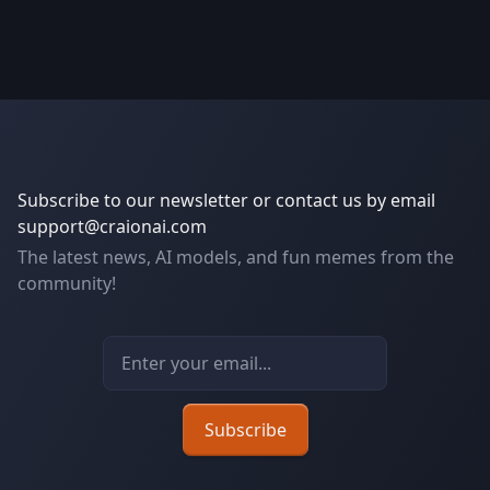
Subscribe to our newsletter or contact us by email
support@craionai.com
The latest news, AI models, and fun memes from the
community!
Email address
Subscribe