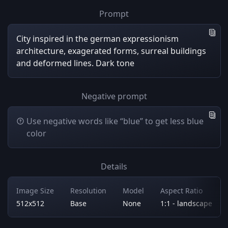
Prompt
City inspired in the german expressionism
architecture, exagerated forms, surreal buildings
and deformed lines. Dark tone
Negative prompt
Use negative words like “blue” to get less blue
color
Details
Image Size
Resolution
Model
Aspect Ratio
512x512
Base
None
1:1 - landscape