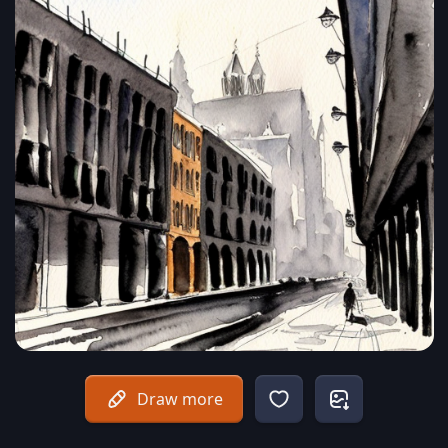
Draw more