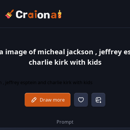
a image of micheal jackson , jeffrey e
charlie kirk with kids
Draw more
Prompt