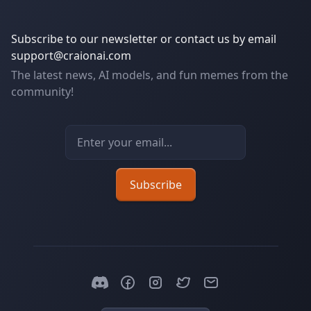
Subscribe to our newsletter or contact us by email
support@craionai.com
The latest news, AI models, and fun memes from the
community!
Email address
Subscribe