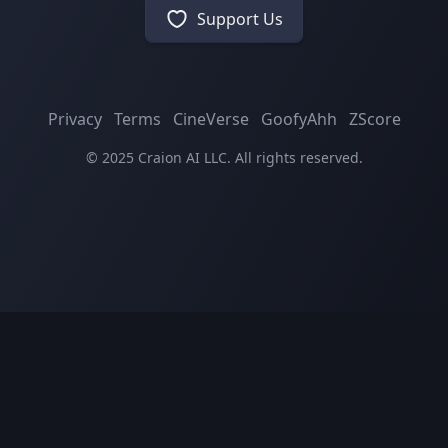
Support Us
Privacy
Terms
CineVerse
GoofyAhh
ZScore
© 2025 Craion AI LLC. All rights reserved.