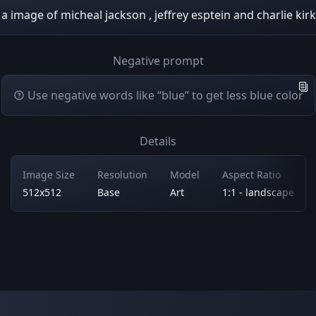
a image of micheal jackson , jeffrey esptein and charlie kirk
Negative prompt
Use negative words like “blue” to get less blue color
Details
Image Size
Resolution
Model
Aspect Ratio
512x512
Base
Art
1:1 - landscape