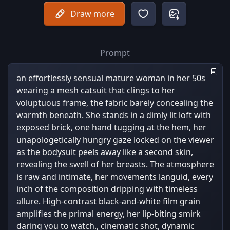
Draw more
Prompt
an effortlessly sensual mature woman in her 50s
wearing a mesh catsuit that clings to her
voluptuous frame, the fabric barely concealing the
warmth beneath. She stands in a dimly lit loft with
exposed brick, one hand tugging at the hem, her
unapologetically hungry gaze locked on the viewer
as the bodysuit peels away like a second skin,
revealing the swell of her breasts. The atmosphere
is raw and intimate, her movements languid, every
inch of the composition dripping with timeless
allure. High-contrast black-and-white film grain
amplifies the primal energy, her lip-biting smirk
daring you to watch., cinematic shot, dynamic