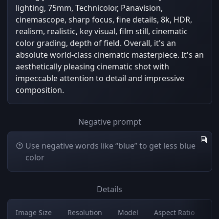
lighting, 75mm, Technicolor, Panavision,
cinemascope, sharp focus, fine details, 8k, HDR,
realism, realistic, key visual, film still, cinematic
color grading, depth of field. Overall, it's an
absolute world-class cinematic masterpiece. It's an
aesthetically pleasing cinematic shot with
impeccable attention to detail and impressive
composition.
Negative prompt
Use negative words like “blue” to get less blue
color
Details
Image Size
Resolution
Model
Aspect Ratio