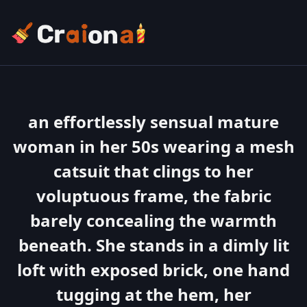
an effortlessly sensual mature
woman in her 50s wearing a mesh
catsuit that clings to her
voluptuous frame, the fabric
barely concealing the warmth
beneath. She stands in a dimly lit
loft with exposed brick, one hand
tugging at the hem, her