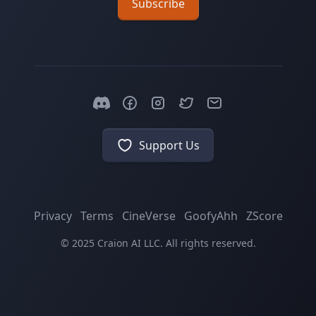
Subscribe
Support Us
Privacy
Terms
CineVerse
GoofyAhh
ZScore
© 2025 Craion AI LLC. All rights reserved.