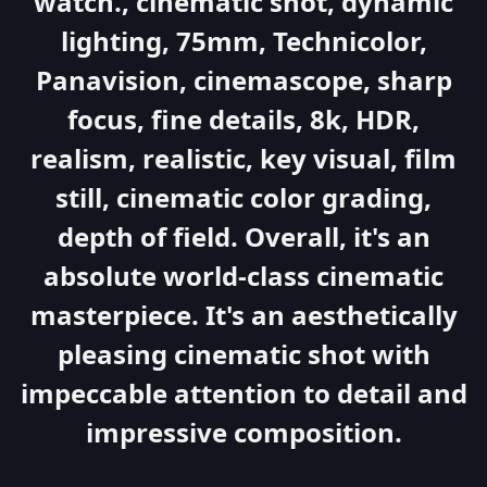
watch., cinematic shot, dynamic
lighting, 75mm, Technicolor,
Panavision, cinemascope, sharp
focus, fine details, 8k, HDR,
realism, realistic, key visual, film
still, cinematic color grading,
depth of field. Overall, it's an
absolute world-class cinematic
masterpiece. It's an aesthetically
pleasing cinematic shot with
impeccable attention to detail and
impressive composition.