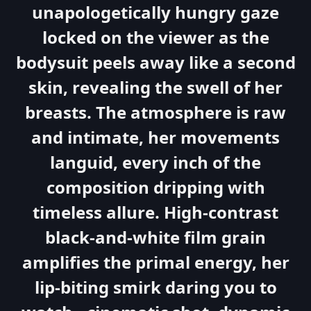
unapologetically hungry gaze
locked on the viewer as the
bodysuit peels away like a second
skin, revealing the swell of her
breasts. The atmosphere is raw
and intimate, her movements
languid, every inch of the
composition dripping with
timeless allure. High-contrast
black-and-white film grain
amplifies the primal energy, her
lip-biting smirk daring you to