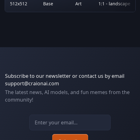
512x512
Base
Art
1:1 - landscape
Subscribe to our newsletter or contact us by email
support@craionai.com
The latest news, AI models, and fun memes from the
community!
Email address