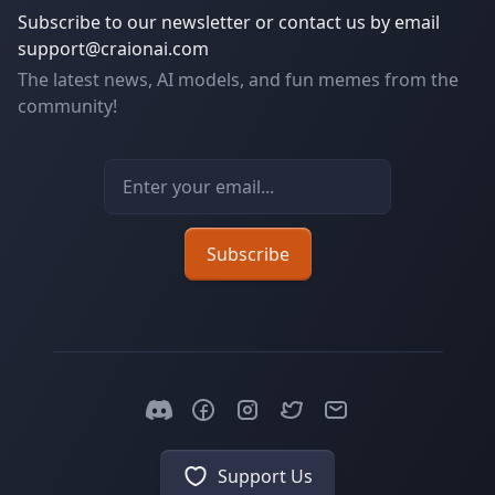
Subscribe to our newsletter or contact us by email
support@craionai.com
The latest news, AI models, and fun memes from the
community!
Email address
Subscribe
Support Us