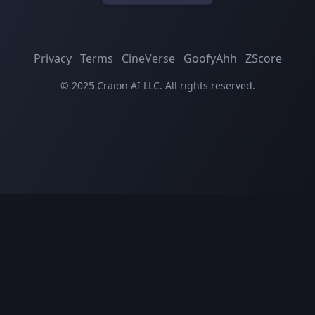
Privacy
Terms
CineVerse
GoofyAhh
ZScore
© 2025 Craion AI LLC. All rights reserved.