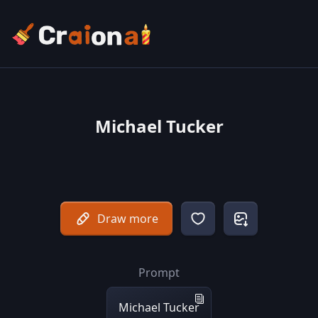
Michael Tucker
Draw more
Prompt
Michael Tucker