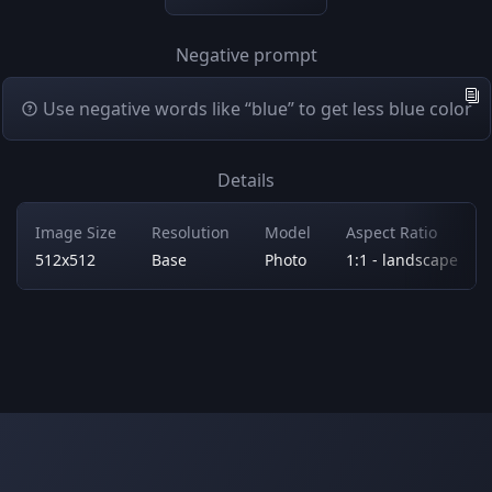
Negative prompt
Use negative words like “blue” to get less blue color
Details
Image Size
Resolution
Model
Aspect Ratio
512x512
Base
Photo
1:1 - landscape