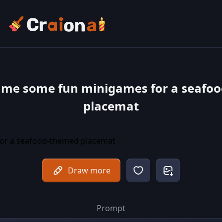
 me some fun minigames for a seafo
placemat
Draw more
Prompt