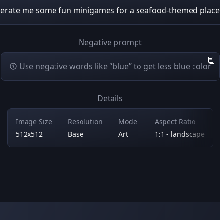
erate me some fun minigames for a seafood-themed plac
Negative prompt
Use negative words like “blue” to get less blue color
Details
Image Size
Resolution
Model
Aspect Ratio
512x512
Base
Art
1:1 - landscape