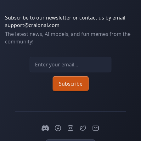
Subscribe to our newsletter or contact us by email
support@craionai.com
The latest news, AI models, and fun memes from the
community!
Email address
Subscribe