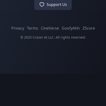
Support Us
Privacy
Terms
CineVerse
GoofyAhh
ZScore
© 2025 Craion AI LLC. All rights reserved.