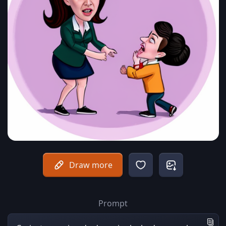
Draw more
Prompt