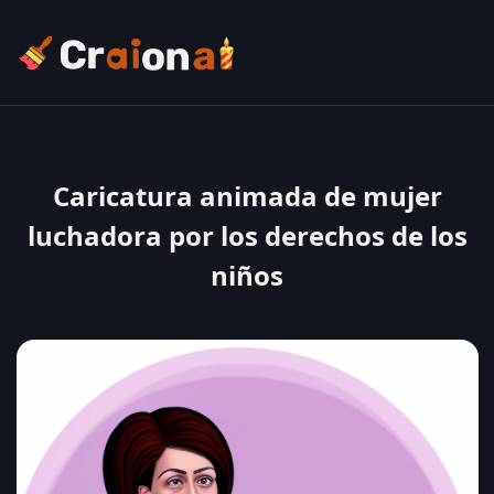
Caricatura animada de mujer
luchadora por los derechos de los
niños