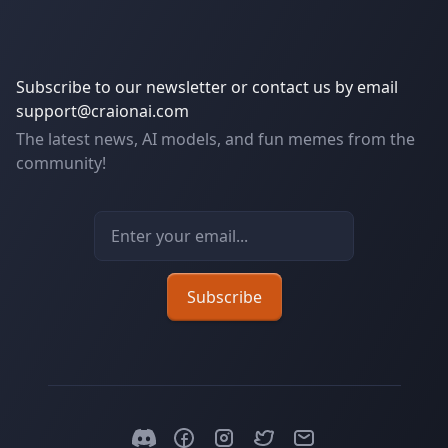
Subscribe to our newsletter or contact us by email
support@craionai.com
The latest news, AI models, and fun memes from the
community!
Email address
Subscribe