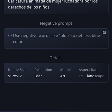
Caricatura animada de mujer luchadora por los
derechos de los niños
Negative prompt
Use negative words like “blue” to get less blue
color
Details
Image Size
Resolution
Model
Aspect Ratio
512x512
Base
Art
1:1 - landscape