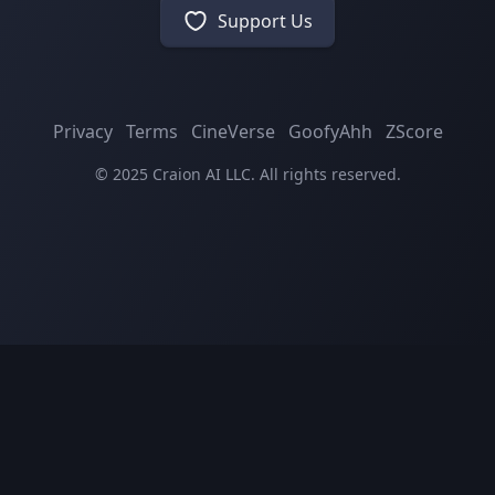
Support Us
Privacy
Terms
CineVerse
GoofyAhh
ZScore
© 2025 Craion AI LLC. All rights reserved.