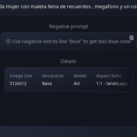
da mujer con maleta llena de recuerdos , megafono y un co
Negative prompt
Use negative words like “blue” to get less blue color
Details
Image Size
Resolution
Model
Aspect Ratio
512x512
Base
Art
1:1 - landscape