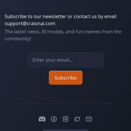
Subscribe to our newsletter or contact us by email
support@craionai.com
The latest news, AI models, and fun memes from the
community!
Email address
Subscribe