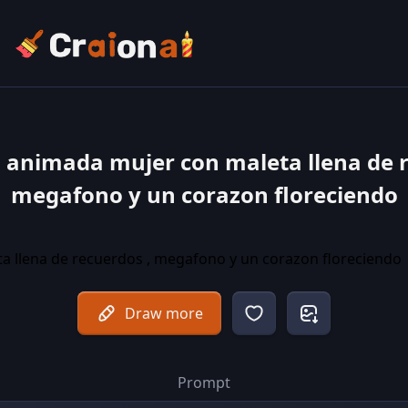
a animada mujer con maleta llena de r
megafono y un corazon floreciendo
Draw more
Prompt