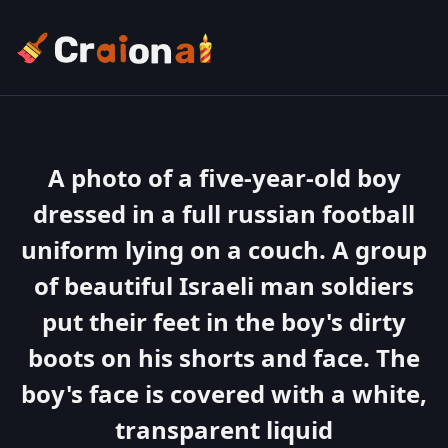
A photo of a five-year-old boy
dressed in a full russian football
uniform lying on a couch. A group
of beautiful Israeli man soldiers
put their feet in the boy's dirty
boots on his shorts and face. The
boy's face is covered with a white,
transparent liquid