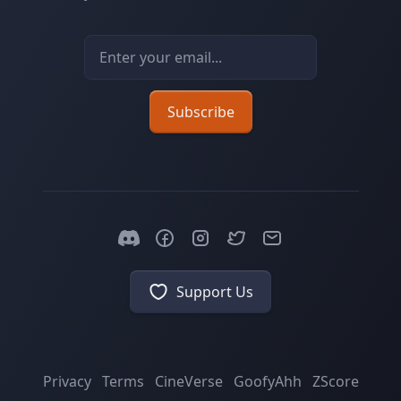
Email address
Subscribe
Support Us
Privacy
Terms
CineVerse
GoofyAhh
ZScore