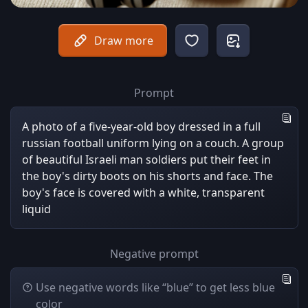
Draw more
Prompt
A photo of a five-year-old boy dressed in a full
russian football uniform lying on a couch. A group
of beautiful Israeli man soldiers put their feet in
the boy's dirty boots on his shorts and face. The
boy's face is covered with a white, transparent
liquid
Negative prompt
Use negative words like “blue” to get less blue
color