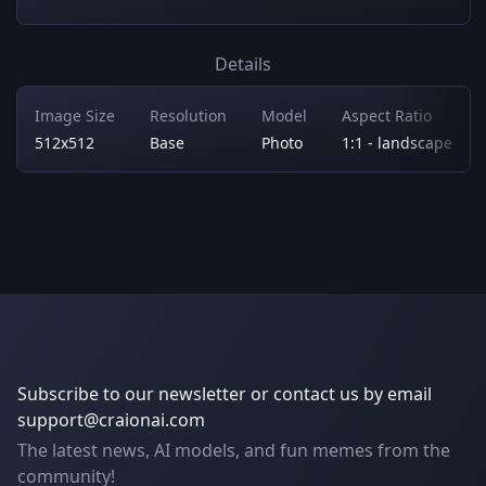
Details
Image Size
Resolution
Model
Aspect Ratio
512x512
Base
Photo
1:1 - landscape
Subscribe to our newsletter or contact us by email
support@craionai.com
The latest news, AI models, and fun memes from the
community!