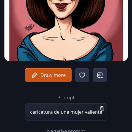
Draw more
Prompt
caricatura de una mujer valiente
Negative prompt