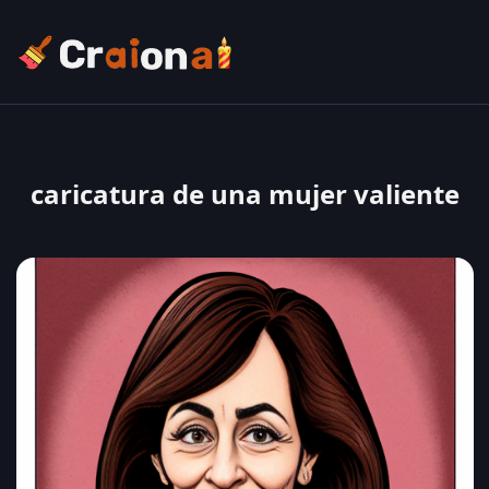
caricatura de una mujer valiente