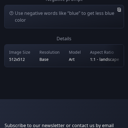
Use negative words like “blue” to get less blue
color
Details
Image Size
Resolution
Model
Aspect Ratio
512x512
Base
Art
1:1 - landscape
Subscribe to our newsletter or contact us by email