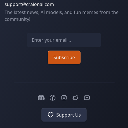
support@craionai.com
The latest news, AI models, and fun memes from the
community!
Email address
Subscribe
Support Us