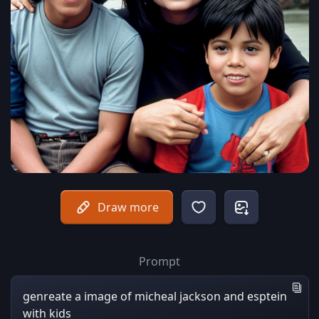
Draw more
Prompt
genreate a image of micheal jackson and esptein
with kids