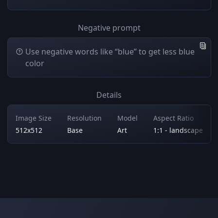
Negative prompt
Use negative words like “blue” to get less blue
color
Details
Image Size
Resolution
Model
Aspect Ratio
512x512
Base
Art
1:1 - landscape