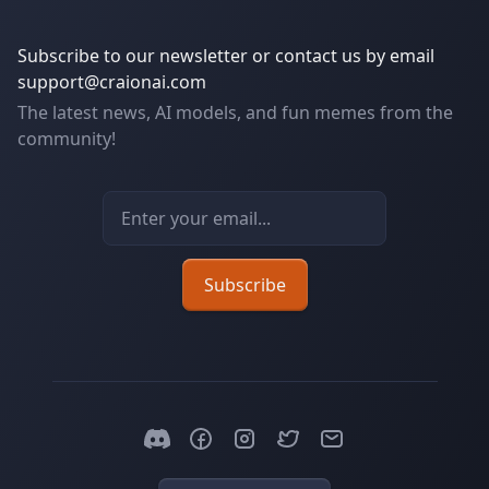
Subscribe to our newsletter or contact us by email
support@craionai.com
The latest news, AI models, and fun memes from the
community!
Email address
Subscribe