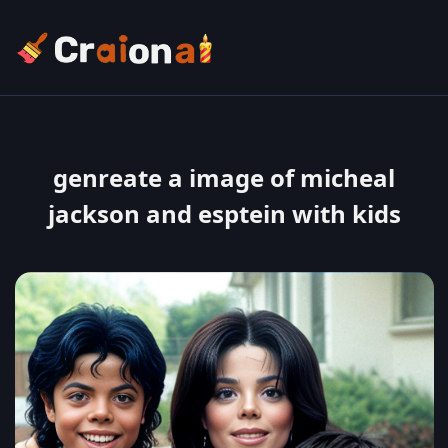
genreate a image of micheal
jackson and esptein with kids