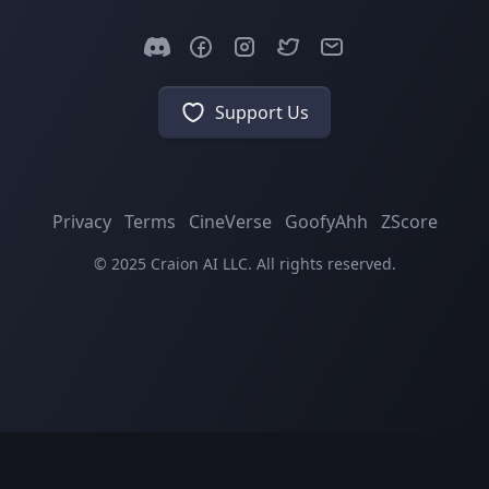
Support Us
Privacy
Terms
CineVerse
GoofyAhh
ZScore
© 2025 Craion AI LLC. All rights reserved.