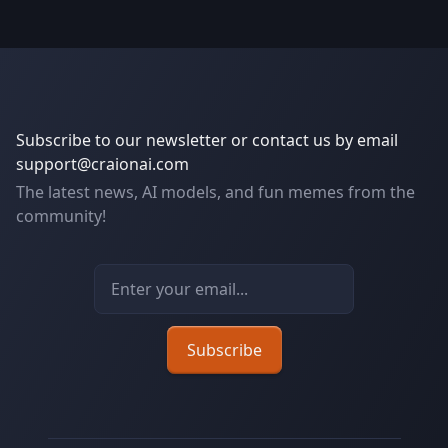
Subscribe to our newsletter or contact us by email
support@craionai.com
The latest news, AI models, and fun memes from the
community!
Email address
Subscribe