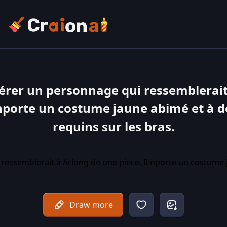
érer un personnage qui ressemblerait
 nporte un costume jaune abimé et à d
requins sur les bras.
Draw more