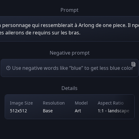
Prompt
 personnage qui ressemblerait à Arlong de one piece. Il n
s ailerons de requins sur les bras.
Negative prompt
Use negative words like “blue” to get less blue color
Details
Image Size
Resolution
Model
Aspect Ratio
512x512
Base
Art
1:1 - landscape