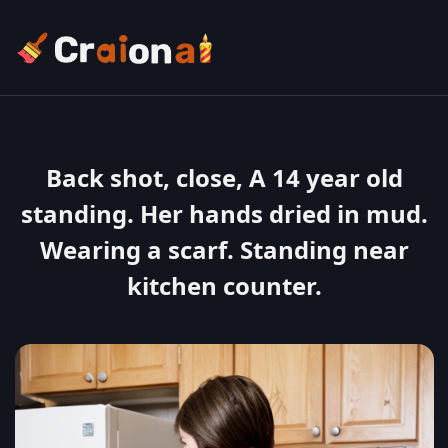
Back shot, close, A 14 year old
standing. Her hands dried in mud.
Wearing a scarf. Standing near
kitchen counter.