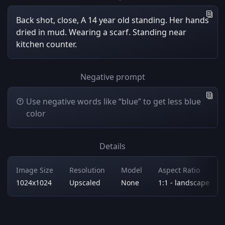
Back shot, close, A 14 year old standing. Her hands
dried in mud. Wearing a scarf. Standing near
kitchen counter.
Negative prompt
Use negative words like “blue” to get less blue
color
Details
Image Size
Resolution
Model
Aspect Ratio
1024x1024
Upscaled
None
1:1 - landscape