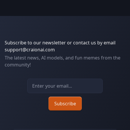
Subscribe to our newsletter or contact us by email
support@craionai.com
The latest news, AI models, and fun memes from the
community!
Email address
Subscribe