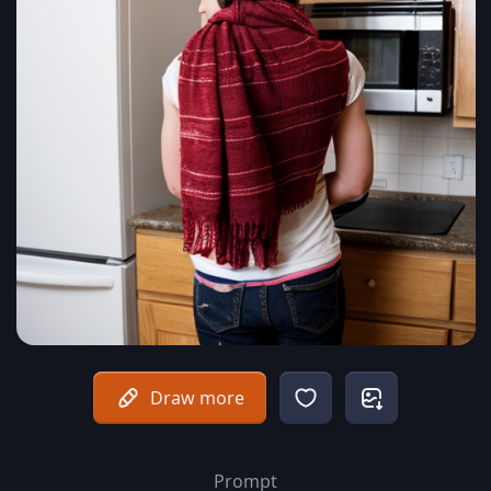
Draw more
Prompt