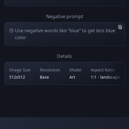
Negative prompt
Use negative words like “blue” to get less blue
color
Details
Image Size
Resolution
Model
Aspect Ratio
512x512
Base
Art
1:1 - landscape