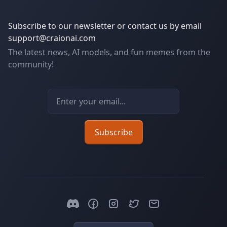
Subscribe to our newsletter or contact us by email
support@craionai.com
The latest news, AI models, and fun memes from the
community!
Email address
Subscribe