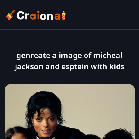
genreate a image of micheal
jackson and esptein with kids