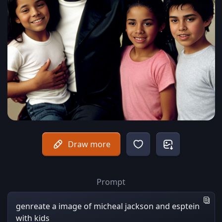
Draw more
Prompt
genreate a image of micheal jackson and esptein
with kids