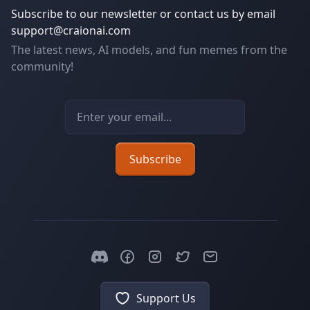
Subscribe to our newsletter or contact us by email
support@craionai.com
The latest news, AI models, and fun memes from the
community!
Email address
Subscribe
Support Us