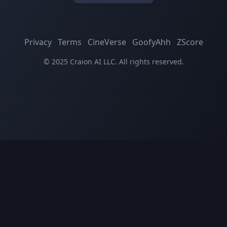
Privacy
Terms
CineVerse
GoofyAhh
ZScore
© 2025 Craion AI LLC. All rights reserved.