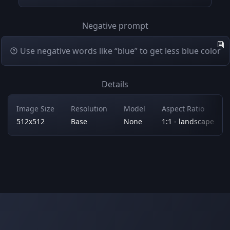
Negative prompt
Use negative words like “blue” to get less blue color
Details
Image Size
Resolution
Model
Aspect Ratio
512x512
Base
None
1:1 - landscape