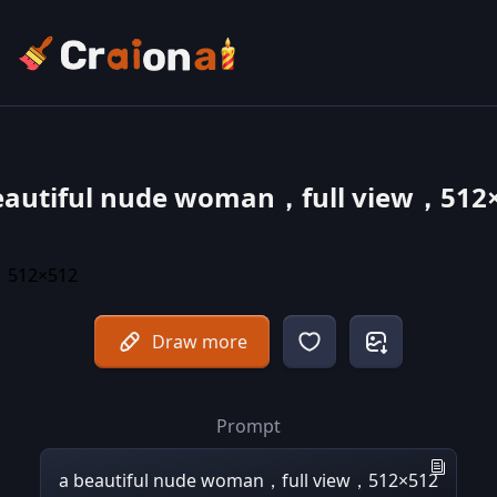
eautiful nude woman，full view，512
Draw more
Prompt
a beautiful nude woman，full view，512×512