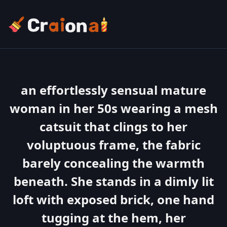
an effortlessly sensual mature
woman in her 50s wearing a mesh
catsuit that clings to her
voluptuous frame, the fabric
barely concealing the warmth
beneath. She stands in a dimly lit
loft with exposed brick, one hand
tugging at the hem, her