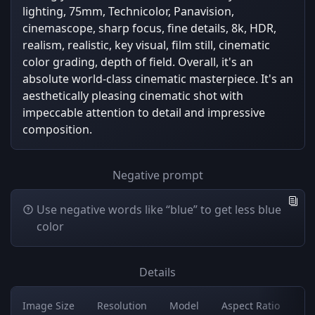
lighting, 75mm, Technicolor, Panavision,
cinemascope, sharp focus, fine details, 8k, HDR,
realism, realistic, key visual, film still, cinematic
color grading, depth of field. Overall, it's an
absolute world-class cinematic masterpiece. It's an
aesthetically pleasing cinematic shot with
impeccable attention to detail and impressive
composition.
Negative prompt
Use negative words like “blue” to get less blue
color
Details
Image Size
Resolution
Model
Aspect Ratio