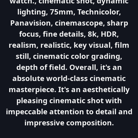
watch., cinematic shot, dynamic
lighting, 75mm, Technicolor,
Panavision, cinemascope, sharp
focus, fine details, 8k, HDR,
realism, realistic, key visual, film
still, cinematic color grading,
depth of field. Overall, it's an
absolute world-class cinematic
masterpiece. It's an aesthetically
pleasing cinematic shot with
impeccable attention to detail and
impressive composition.