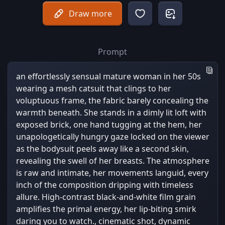
Draw more
Prompt
an effortlessly sensual mature woman in her 50s
wearing a mesh catsuit that clings to her
voluptuous frame, the fabric barely concealing the
warmth beneath. She stands in a dimly lit loft with
exposed brick, one hand tugging at the hem, her
unapologetically hungry gaze locked on the viewer
as the bodysuit peels away like a second skin,
revealing the swell of her breasts. The atmosphere
is raw and intimate, her movements languid, every
inch of the composition dripping with timeless
allure. High-contrast black-and-white film grain
amplifies the primal energy, her lip-biting smirk
daring you to watch., cinematic shot, dynamic