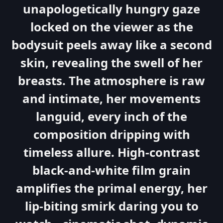
unapologetically hungry gaze
locked on the viewer as the
bodysuit peels away like a second
skin, revealing the swell of her
breasts. The atmosphere is raw
and intimate, her movements
languid, every inch of the
composition dripping with
timeless allure. High-contrast
black-and-white film grain
amplifies the primal energy, her
lip-biting smirk daring you to