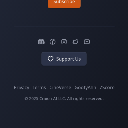
Subscribe
Support Us
Privacy
Terms
CineVerse
GoofyAhh
ZScore
© 2025 Craion AI LLC. All rights reserved.