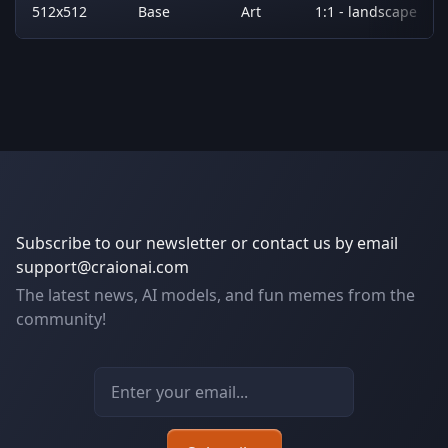
512x512
Base
Art
1:1 - landscape
Subscribe to our newsletter or contact us by email
support@craionai.com
The latest news, AI models, and fun memes from the
community!
Email address