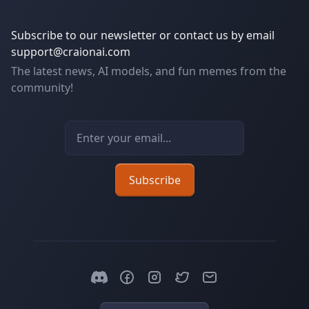
Subscribe to our newsletter or contact us by email
support@craionai.com
The latest news, AI models, and fun memes from the
community!
Email address
Subscribe