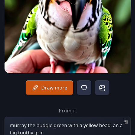
Draw more
Prompt
murray the budgie green with a yellow head, an a
big toothy grin