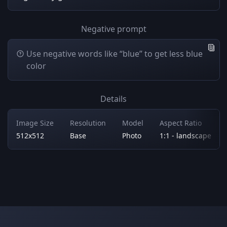
Negative prompt
Use negative words like “blue” to get less blue
color
Details
Image Size
Resolution
Model
Aspect Ratio
512x512
Base
Photo
1:1 - landscape