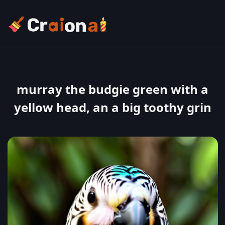
murray the budgie green with a
yellow head, an a big toothy grin