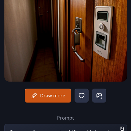
Draw more
Prompt