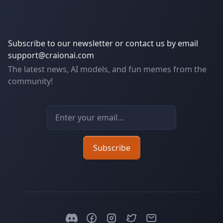
Subscribe to our newsletter or contact us by email
support@craionai.com
The latest news, AI models, and fun memes from the
community!
Email address
Subscribe