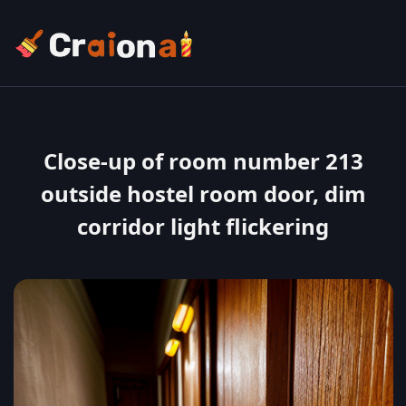
Close-up of room number 213
outside hostel room door, dim
corridor light flickering