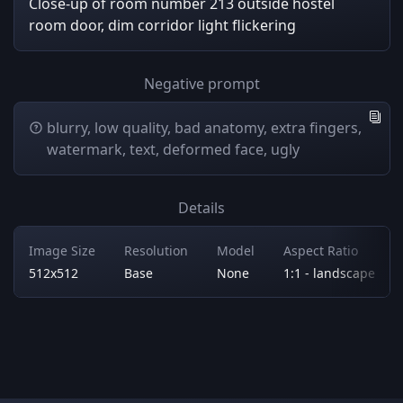
Close-up of room number 213 outside hostel
room door, dim corridor light flickering
Negative prompt
blurry, low quality, bad anatomy, extra fingers,
watermark, text, deformed face, ugly
Details
Image Size
Resolution
Model
Aspect Ratio
512x512
Base
None
1:1 - landscape