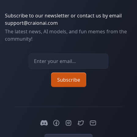
Subscribe to our newsletter or contact us by email
support@craionai.com
The latest news, AI models, and fun memes from the
community!
Email address
Subscribe