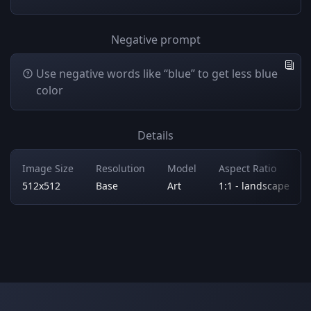
Negative prompt
Use negative words like “blue” to get less blue
color
Details
Image Size
Resolution
Model
Aspect Ratio
512x512
Base
Art
1:1 - landscape