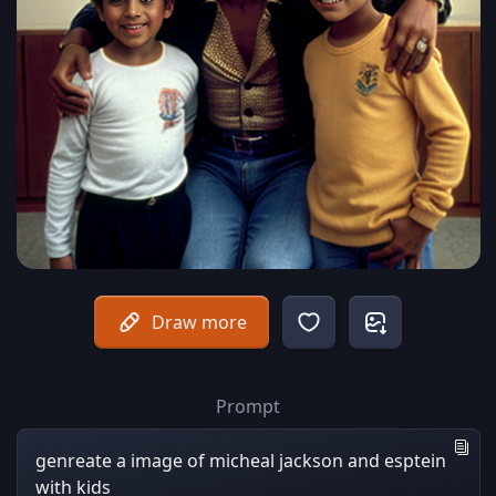
Draw more
Prompt
genreate a image of micheal jackson and esptein
with kids