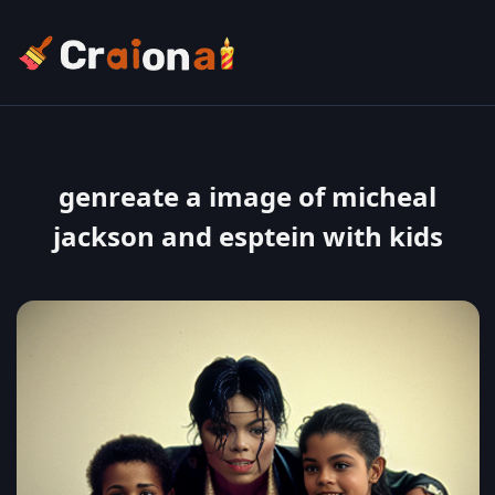
genreate a image of micheal
jackson and esptein with kids