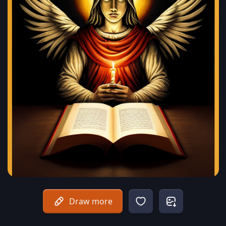
Draw more