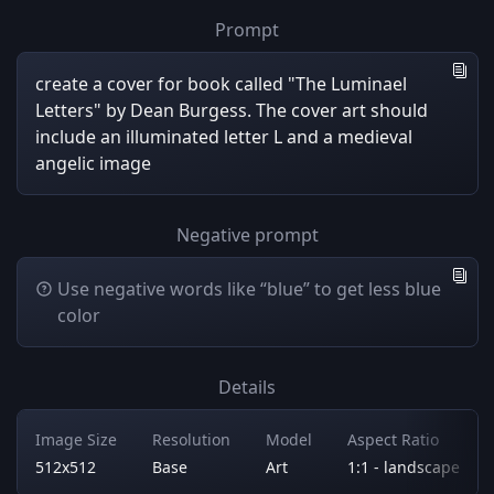
Prompt
create a cover for book called "The Luminael
Letters" by Dean Burgess. The cover art should
include an illuminated letter L and a medieval
angelic image
Negative prompt
Use negative words like “blue” to get less blue
color
Details
Image Size
Resolution
Model
Aspect Ratio
512x512
Base
Art
1:1 - landscape