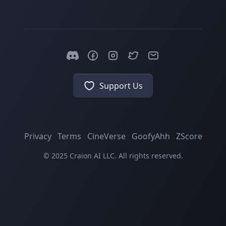
Support Us
Privacy
Terms
CineVerse
GoofyAhh
ZScore
© 2025 Craion AI LLC. All rights reserved.