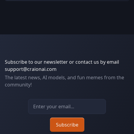
Subscribe to our newsletter or contact us by email
support@craionai.com
The latest news, AI models, and fun memes from the
community!
Email address
Subscribe