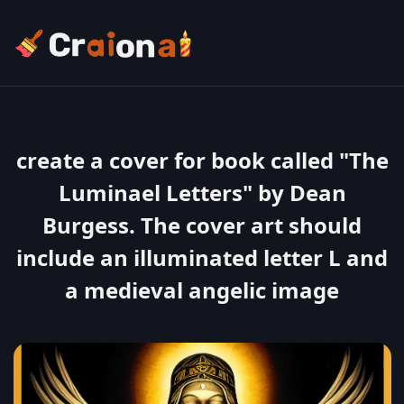
create a cover for book called "The
Luminael Letters" by Dean
Burgess. The cover art should
include an illuminated letter L and
a medieval angelic image