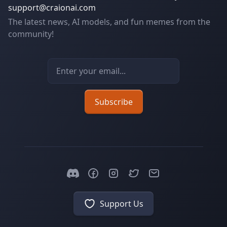
support@craionai.com
The latest news, AI models, and fun memes from the
community!
Email address
Subscribe
Support Us