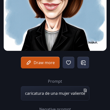
Draw more
Prompt
caricatura de una mujer valiente
Negative prompt