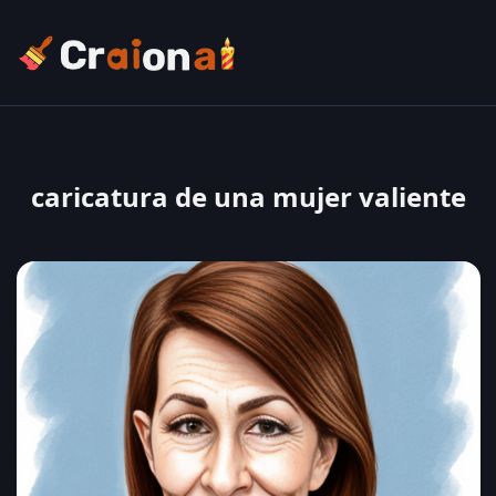
caricatura de una mujer valiente