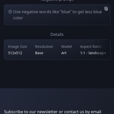
Use negative words like “blue” to get less blue
color
Details
Image Size
Resolution
Model
Aspect Ratio
512x512
Base
Art
1:1 - landscape
Subscribe to our newsletter or contact us by email