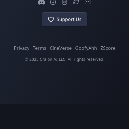
Support Us
Privacy
Terms
CineVerse
GoofyAhh
ZScore
© 2025 Craion AI LLC. All rights reserved.