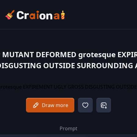
r MUTANT DEFORMED grotesque EXP
DISGUSTING OUTSIDE SURROUNDING 
Draw more
Prompt