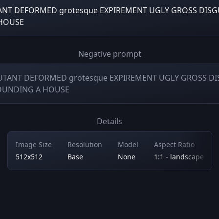
TANT DEFORMED grotesque EXPIREMENT UGLY GROSS DIS
HOUSE
Negative prompt
MUTANT DEFORMED grotesque EXPIREMENT UGLY GROSS D
OUNDING A HOUSE
Details
Image Size
Resolution
Model
Aspect Ratio
512x512
Base
None
1:1 - landscape