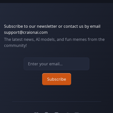
Subscribe to our newsletter or contact us by email
support@craionai.com
The latest news, AI models, and fun memes from the
community!
Email address
Subscribe