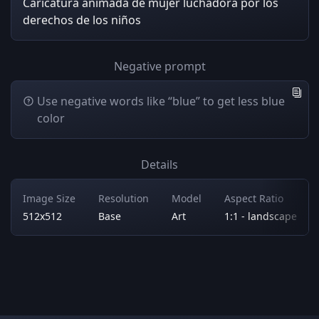
Caricatura animada de mujer luchadora por los
derechos de los niños
Negative prompt
Use negative words like “blue” to get less blue
color
Details
Image Size
Resolution
Model
Aspect Ratio
512x512
Base
Art
1:1 - landscape