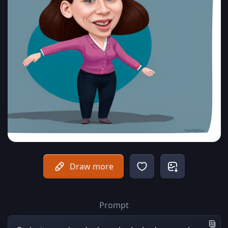
Draw more
Prompt