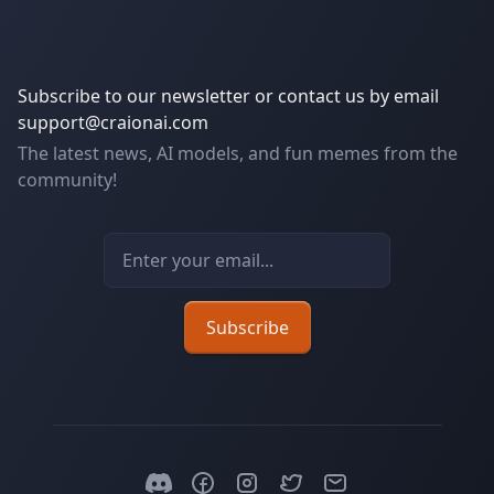
Subscribe to our newsletter or contact us by email
support@craionai.com
The latest news, AI models, and fun memes from the
community!
Email address
Subscribe