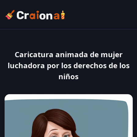
Caricatura animada de mujer
luchadora por los derechos de los
niños