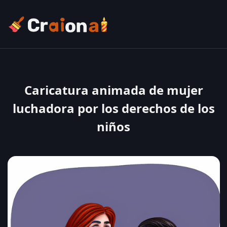
Caricatura animada de mujer
luchadora por los derechos de los
niños