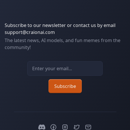
Subscribe to our newsletter or contact us by email
support@craionai.com
The latest news, AI models, and fun memes from the
community!
Email address
Subscribe