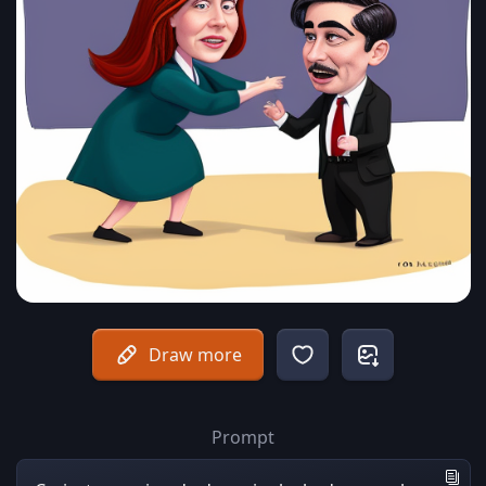
Draw more
Prompt