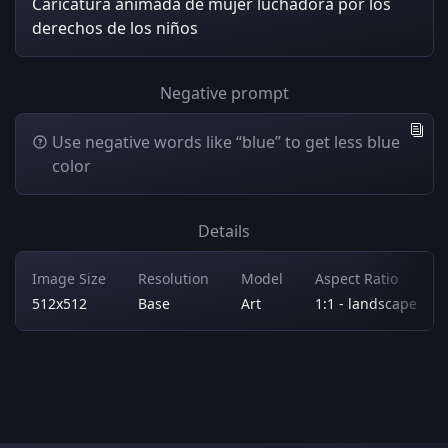
Caricatura animada de mujer luchadora por los
derechos de los niños
Negative prompt
Use negative words like “blue” to get less blue
color
Details
Image Size
Resolution
Model
Aspect Ratio
512x512
Base
Art
1:1 - landscape