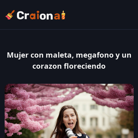
Mujer con maleta, megafono y un
corazon floreciendo