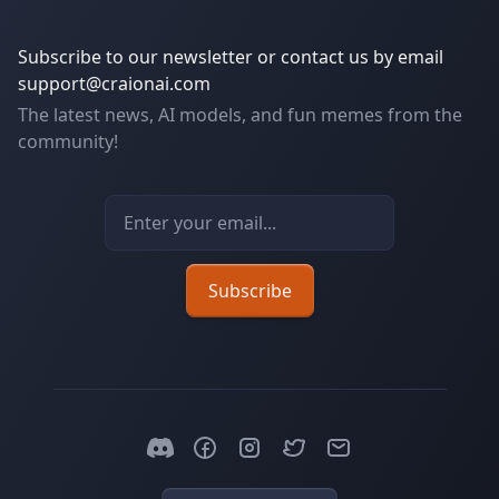
Subscribe to our newsletter or contact us by email
support@craionai.com
The latest news, AI models, and fun memes from the
community!
Email address
Subscribe