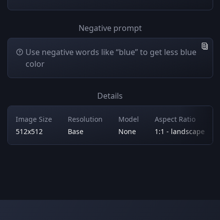
Negative prompt
Use negative words like “blue” to get less blue
color
Details
Image Size
Resolution
Model
Aspect Ratio
512x512
Base
None
1:1 - landscape