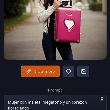
Draw more
Prompt
Mujer con maleta, megafono y un corazon
floreciendo