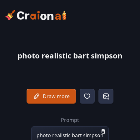
photo realistic bart simpson
Draw more
Prompt
photo realistic bart simpson