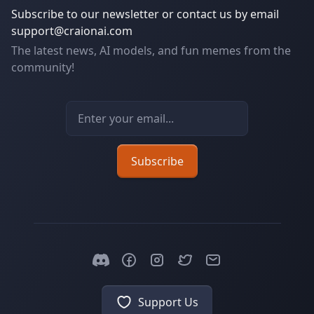
Subscribe to our newsletter or contact us by email
support@craionai.com
The latest news, AI models, and fun memes from the
community!
Email address
Subscribe
Support Us