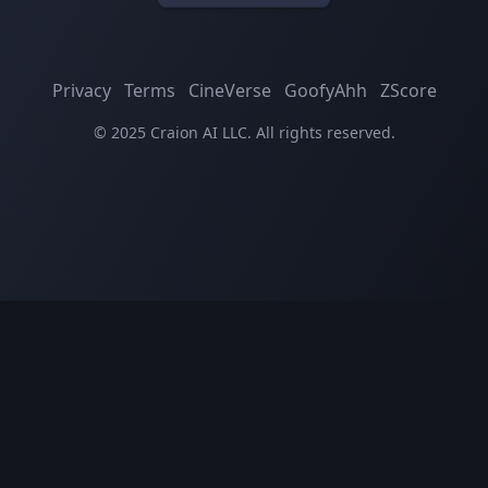
Privacy
Terms
CineVerse
GoofyAhh
ZScore
© 2025 Craion AI LLC. All rights reserved.