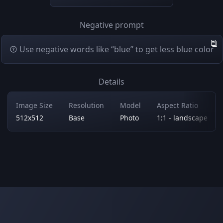
Negative prompt
Use negative words like “blue” to get less blue color
Details
Image Size
Resolution
Model
Aspect Ratio
512x512
Base
Photo
1:1 - landscape