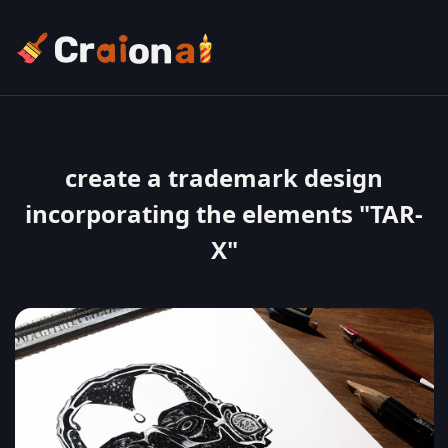
create a trademark design
incorporating the elements "TAR-
X"