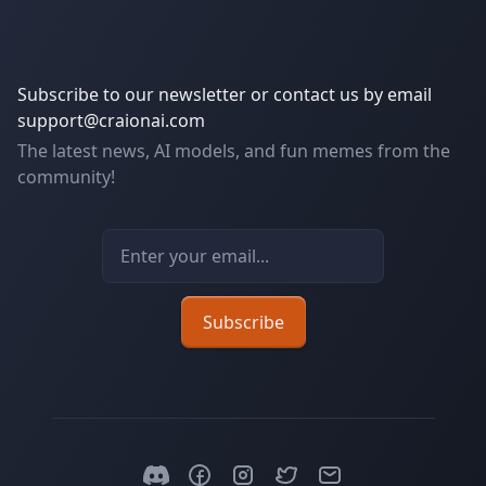
Subscribe to our newsletter or contact us by email
support@craionai.com
The latest news, AI models, and fun memes from the
community!
Email address
Subscribe