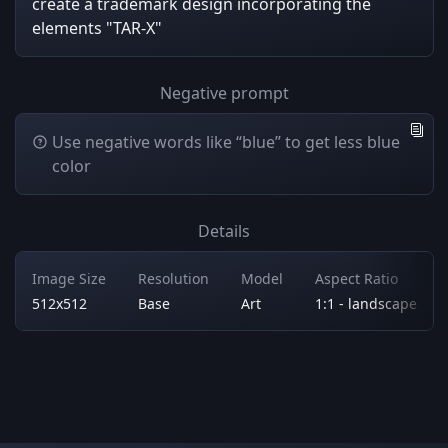
create a trademark design incorporating the
elements "TAR-X"
Negative prompt
Use negative words like “blue” to get less blue
color
Details
Image Size
Resolution
Model
Aspect Ratio
512x512
Base
Art
1:1 - landscape