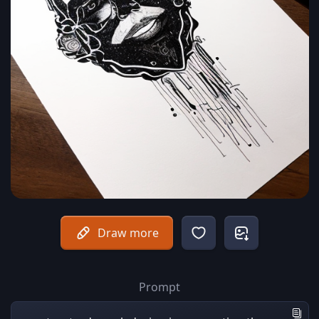
Draw more
Prompt