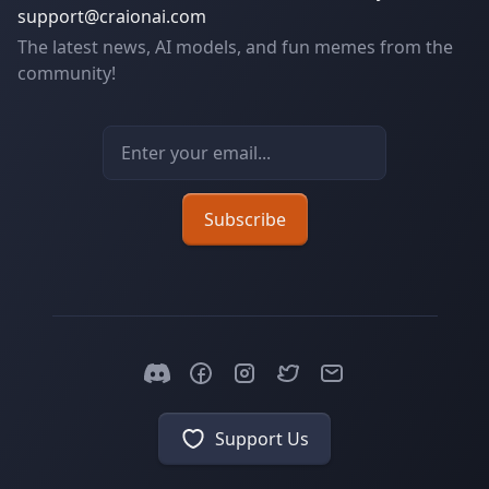
support@craionai.com
The latest news, AI models, and fun memes from the
community!
Email address
Subscribe
Support Us