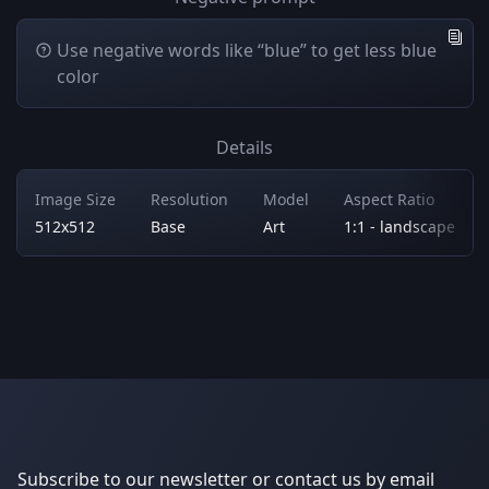
Use negative words like “blue” to get less blue
color
Details
Image Size
Resolution
Model
Aspect Ratio
512x512
Base
Art
1:1 - landscape
Subscribe to our newsletter or contact us by email