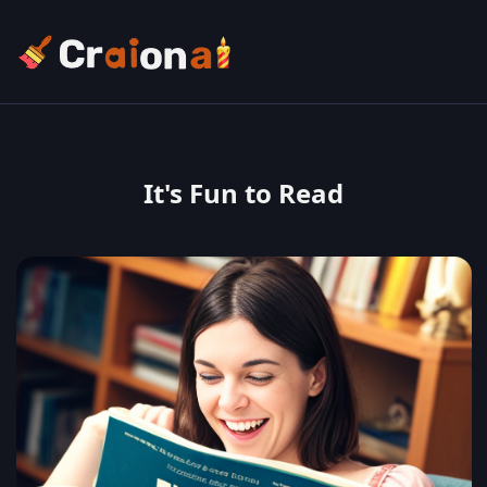
It's Fun to Read