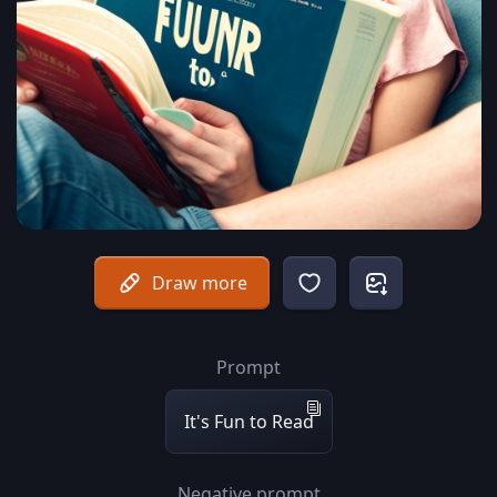
Draw more
Prompt
It's Fun to Read
Negative prompt