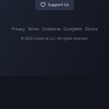
Support Us
Privacy
Terms
CineVerse
GoofyAhh
ZScore
© 2025 Craion AI LLC. All rights reserved.