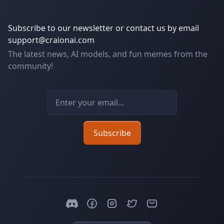
Subscribe to our newsletter or contact us by email
support@craionai.com
The latest news, AI models, and fun memes from the
community!
Email address
Subscribe