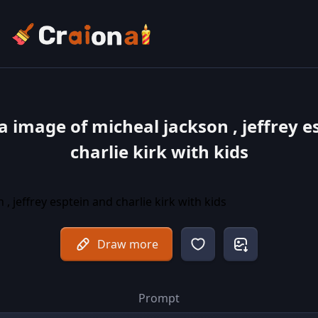
a image of micheal jackson , jeffrey e
charlie kirk with kids
Draw more
Prompt