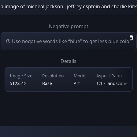
a image of micheal jackson , jeffrey esptein and charlie kirk
Negative prompt
Use negative words like “blue” to get less blue color
Details
Image Size
Resolution
Model
Aspect Ratio
512x512
Base
Art
1:1 - landscape