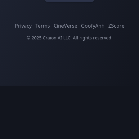
Privacy
Terms
CineVerse
GoofyAhh
ZScore
© 2025 Craion AI LLC. All rights reserved.