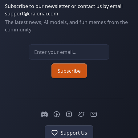
Subscribe to our newsletter or contact us by email
support@craionai.com
The latest news, AI models, and fun memes from the
community!
Email address
Subscribe
Support Us