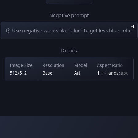
Negative prompt
Use negative words like “blue” to get less blue color
Details
Image Size
Resolution
Model
Aspect Ratio
512x512
Base
Art
1:1 - landscape