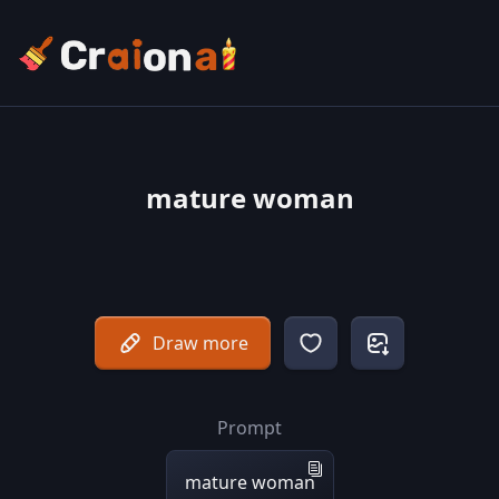
mature woman
Draw more
Prompt
mature woman