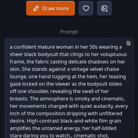
Draw more
Prompt
a confident mature woman in her 50s wearing a
sheer black bodysuit that clings to her voluptuous
frame, the fabric casting delicate shadows on her
skin. She stands against a vintage velvet chaise
lounge, one hand tugging at the hem, her teasing
gaze locked on the viewer as the bodysuit slides
off one shoulder, revealing the swell of her
breasts. The atmosphere is smoky and cinematic,
her movements charged with quiet audacity, every
inch of the composition dripping with unfiltered
desire. High-contrast black-and-white film grain
amplifies the untamed energy, her half-lidded
stare daring you to watch., cinematic shot,