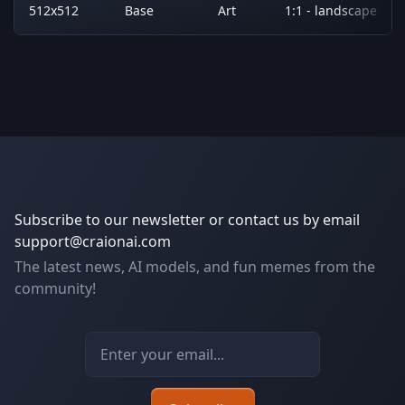
512x512
Base
Art
1:1 - landscape
Subscribe to our newsletter or contact us by email
support@craionai.com
The latest news, AI models, and fun memes from the
community!
Email address