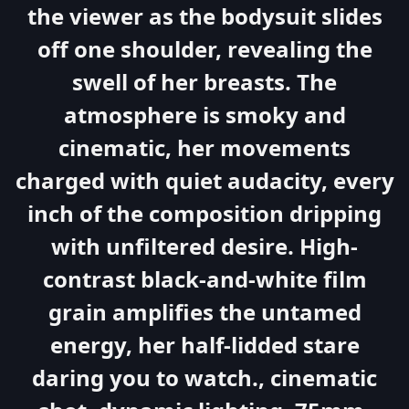
the viewer as the bodysuit slides
off one shoulder, revealing the
swell of her breasts. The
atmosphere is smoky and
cinematic, her movements
charged with quiet audacity, every
inch of the composition dripping
with unfiltered desire. High-
contrast black-and-white film
grain amplifies the untamed
energy, her half-lidded stare
daring you to watch., cinematic