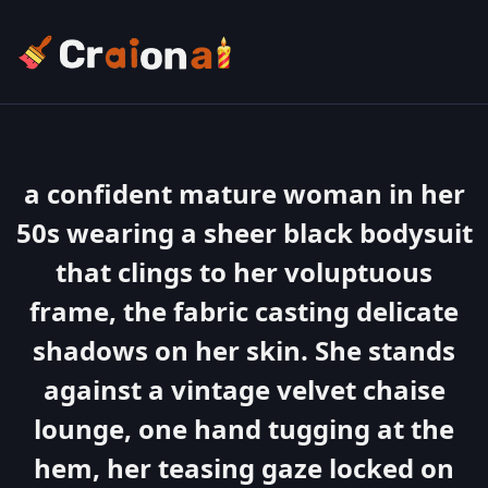
a confident mature woman in her
50s wearing a sheer black bodysuit
that clings to her voluptuous
frame, the fabric casting delicate
shadows on her skin. She stands
against a vintage velvet chaise
lounge, one hand tugging at the
hem, her teasing gaze locked on