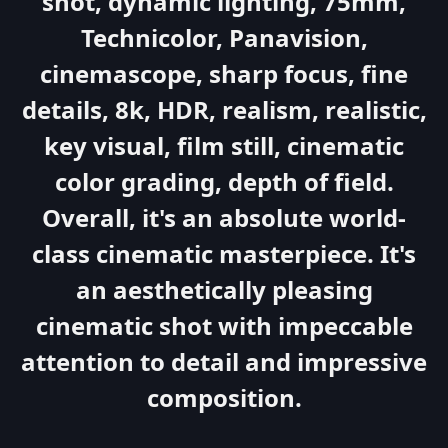
shot, dynamic lighting, 75mm,
Technicolor, Panavision,
cinemascope, sharp focus, fine
details, 8k, HDR, realism, realistic,
key visual, film still, cinematic
color grading, depth of field.
Overall, it's an absolute world-
class cinematic masterpiece. It's
an aesthetically pleasing
cinematic shot with impeccable
attention to detail and impressive
composition.