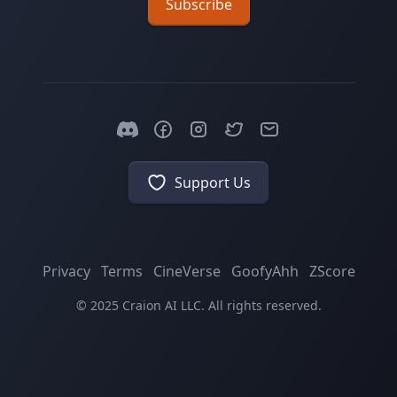
Subscribe
Support Us
Privacy
Terms
CineVerse
GoofyAhh
ZScore
© 2025 Craion AI LLC. All rights reserved.