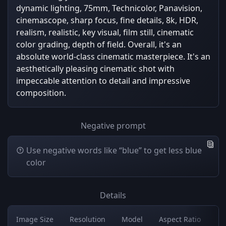
dynamic lighting, 75mm, Technicolor, Panavision,
cinemascope, sharp focus, fine details, 8k, HDR,
realism, realistic, key visual, film still, cinematic
color grading, depth of field. Overall, it's an
absolute world-class cinematic masterpiece. It's an
aesthetically pleasing cinematic shot with
impeccable attention to detail and impressive
composition.
Negative prompt
Use negative words like “blue” to get less blue
color
Details
Image Size
Resolution
Model
Aspect Ratio