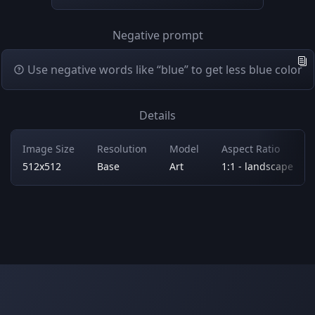
Negative prompt
Use negative words like “blue” to get less blue color
Details
Image Size
Resolution
Model
Aspect Ratio
512x512
Base
Art
1:1 - landscape