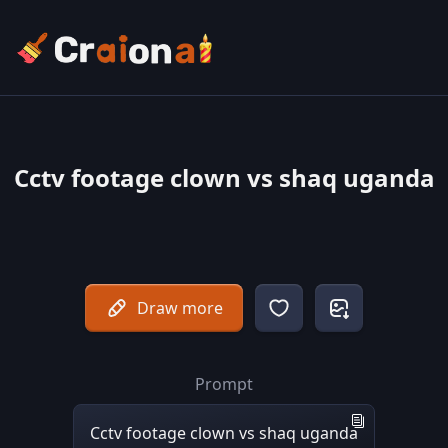
Cctv footage clown vs shaq uganda
Draw more
Prompt
Cctv footage clown vs shaq uganda