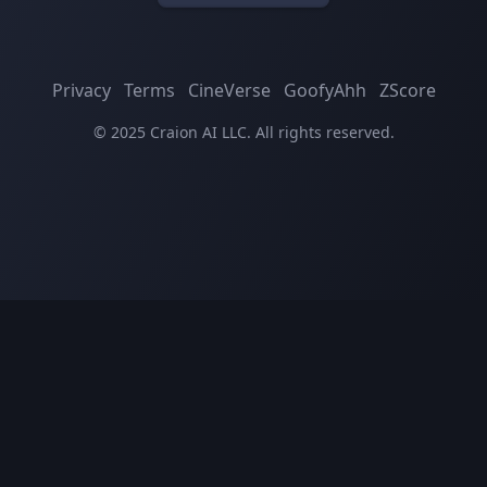
Privacy
Terms
CineVerse
GoofyAhh
ZScore
© 2025 Craion AI LLC. All rights reserved.