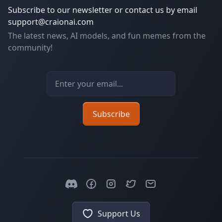
Subscribe to our newsletter or contact us by email
support@craionai.com
The latest news, AI models, and fun memes from the
community!
Email address
Subscribe
Support Us