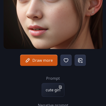
Draw more
Prompt
cute girl
Negative prompt