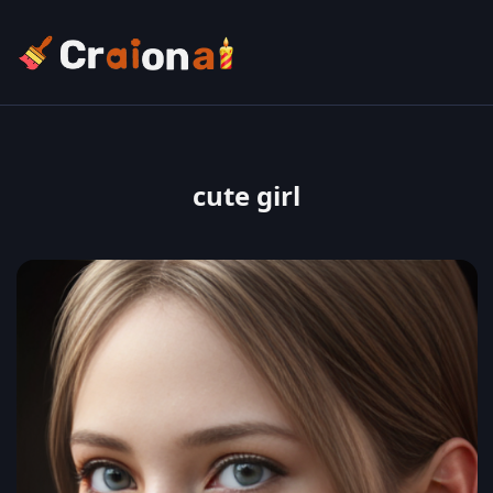
cute girl