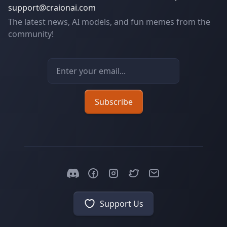
support@craionai.com
The latest news, AI models, and fun memes from the
community!
Email address
Subscribe
Support Us