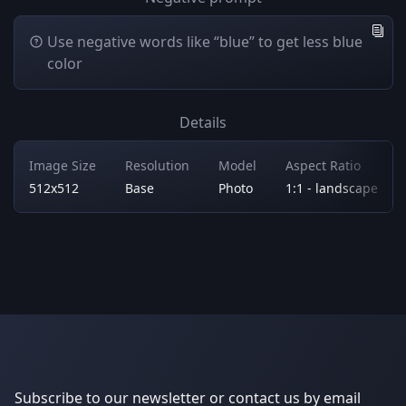
Use negative words like “blue” to get less blue
color
Details
Image Size
Resolution
Model
Aspect Ratio
512x512
Base
Photo
1:1 - landscape
Subscribe to our newsletter or contact us by email