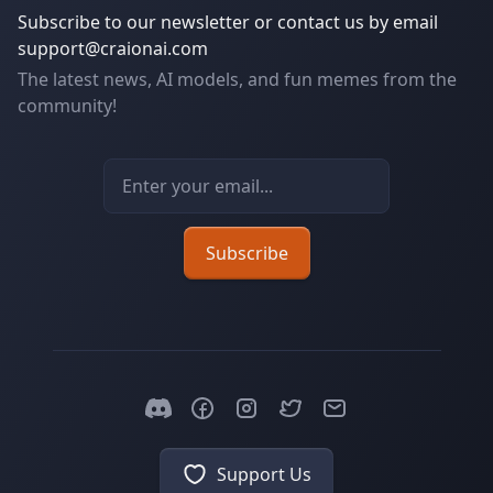
Subscribe to our newsletter or contact us by email
support@craionai.com
The latest news, AI models, and fun memes from the
community!
Email address
Subscribe
Support Us