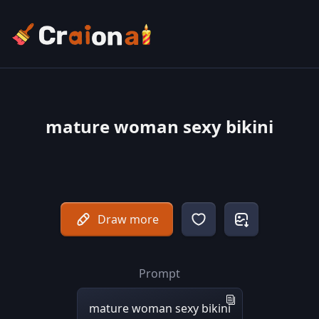
mature woman sexy bikini
Draw more
Prompt
mature woman sexy bikini