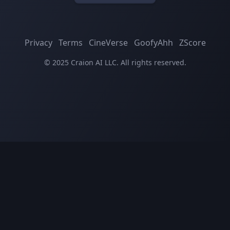
Privacy
Terms
CineVerse
GoofyAhh
ZScore
© 2025 Craion AI LLC. All rights reserved.