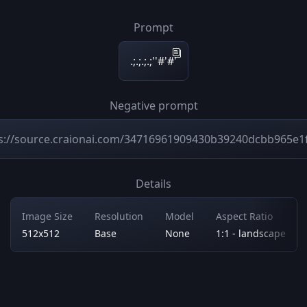
Prompt
.;.;.;.;''#'#'
Negative prompt
s://source.craionai.com/34716961909430b39240dcbb965e1
Details
Image Size
Resolution
Model
Aspect Ratio
512x512
Base
None
1:1 - landscape