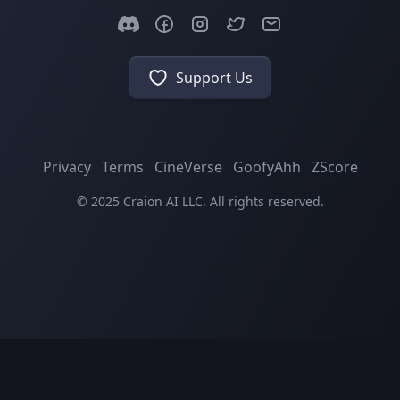
Support Us
Privacy
Terms
CineVerse
GoofyAhh
ZScore
© 2025 Craion AI LLC. All rights reserved.