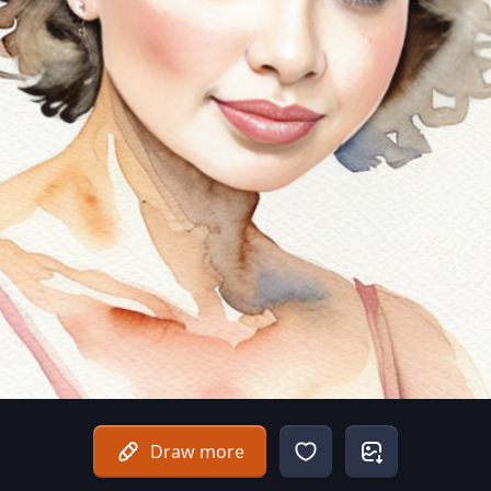
Draw more