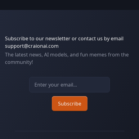
Subscribe to our newsletter or contact us by email
support@craionai.com
The latest news, AI models, and fun memes from the
community!
Email address
Subscribe