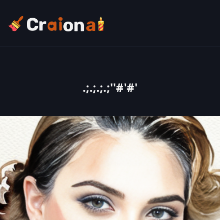
.;.;.;.;''#'#'