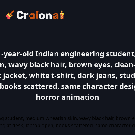
1-year-old Indian engineering studen
n, wavy black hair, brown eyes, clean
 jacket, white t-shirt, dark jeans, stu
 books scattered, same character desi
horror animation