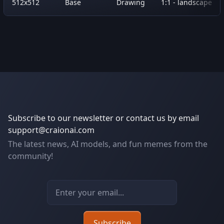
512x512
Base
Drawing
1:1 - landscape
Subscribe to our newsletter or contact us by email
support@craionai.com
The latest news, AI models, and fun memes from the
community!
Email address
Subscribe