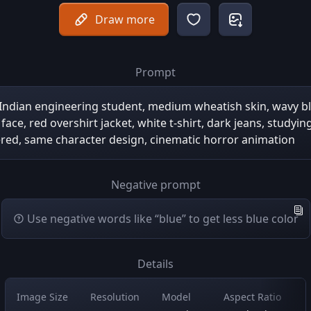
Draw more
Prompt
 Indian engineering student, medium wheatish skin, wavy bl
face, red overshirt jacket, white t-shirt, dark jeans, studyin
red, same character design, cinematic horror animation
Negative prompt
Use negative words like “blue” to get less blue color
Details
Image Size
Resolution
Model
Aspect Ratio