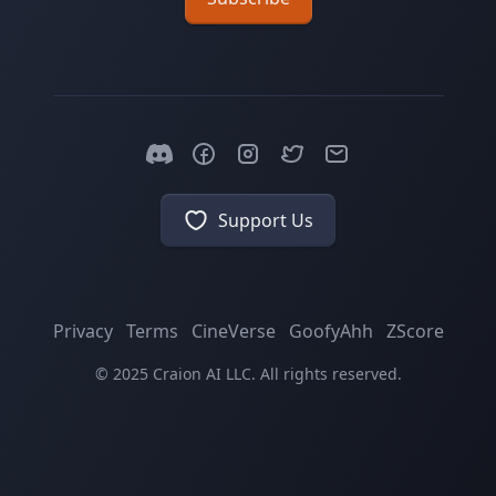
Support Us
Privacy
Terms
CineVerse
GoofyAhh
ZScore
© 2025 Craion AI LLC. All rights reserved.