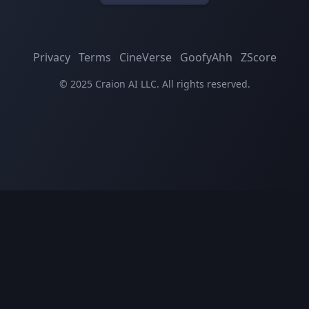
Privacy
Terms
CineVerse
GoofyAhh
ZScore
© 2025 Craion AI LLC. All rights reserved.