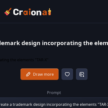
demark design incorporating the ele
Draw more
Prompt
reate a trademark design incorporating the elements "TAR-