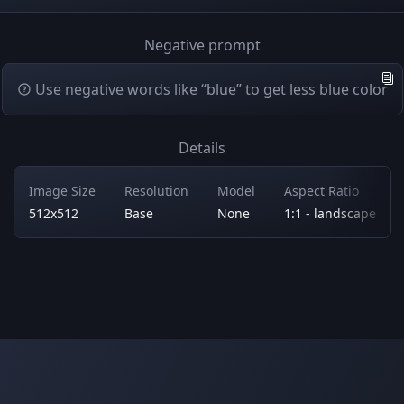
Negative prompt
Use negative words like “blue” to get less blue color
Details
Image Size
Resolution
Model
Aspect Ratio
512x512
Base
None
1:1 - landscape