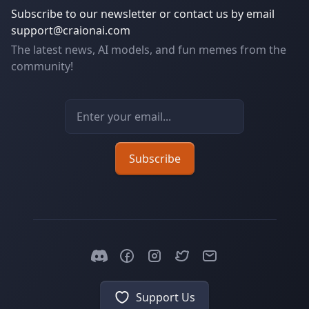
Subscribe to our newsletter or contact us by email
support@craionai.com
The latest news, AI models, and fun memes from the
community!
Email address
Subscribe
Support Us