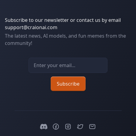
Subscribe to our newsletter or contact us by email
support@craionai.com
The latest news, AI models, and fun memes from the
community!
Email address
Subscribe