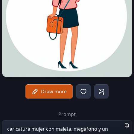
Draw more
Prompt
caricatura mujer con maleta, megafono y un