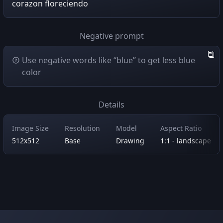
corazon floreciendo
Negative prompt
Use negative words like “blue” to get less blue
color
Details
Image Size
Resolution
Model
Aspect Ratio
512x512
Base
Drawing
1:1 - landscape