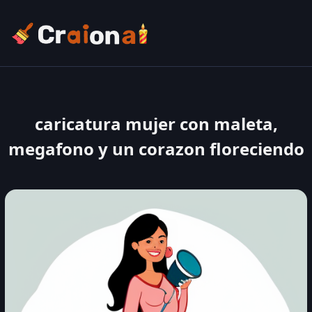
caricatura mujer con maleta,
megafono y un corazon floreciendo