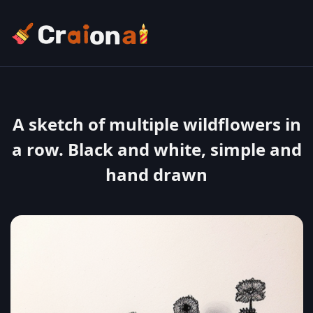
A sketch of multiple wildflowers in
a row. Black and white, simple and
hand drawn