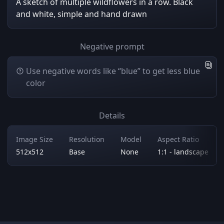
A sketch of multiple wildflowers in a row. Black
and white, simple and hand drawn
Negative prompt
Use negative words like “blue” to get less blue
color
Details
Image Size
Resolution
Model
Aspect Ratio
512x512
Base
None
1:1 - landscape