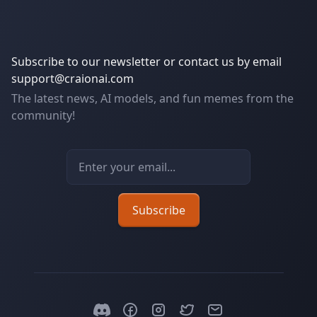
Subscribe to our newsletter or contact us by email
support@craionai.com
The latest news, AI models, and fun memes from the
community!
Email address
Subscribe