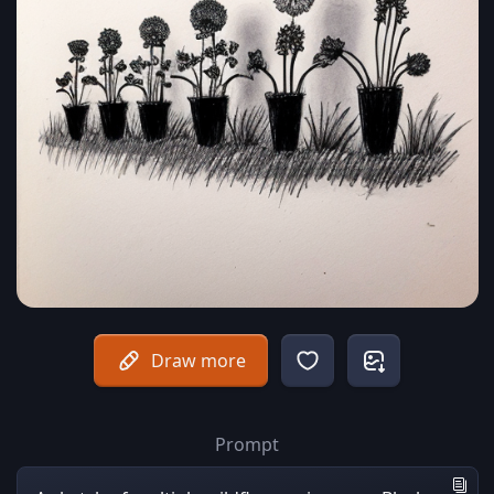
Draw more
Prompt