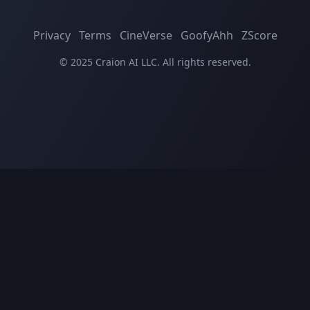
Privacy
Terms
CineVerse
GoofyAhh
ZScore
© 2025 Craion AI LLC. All rights reserved.