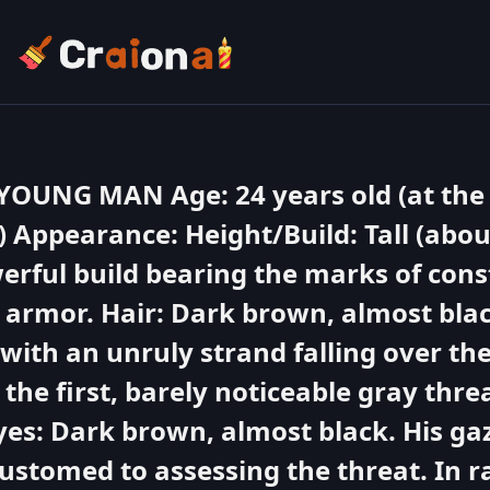
UNG MAN Age: 24 years old (at the 
) Appearance: Height/Build: Tall (abo
werful build bearing the marks of cons
armor. Hair: Dark brown, almost bla
 with an unruly strand falling over th
 the first, barely noticeable gray thre
yes: Dark brown, almost black. His gaz
customed to assessing the threat. In