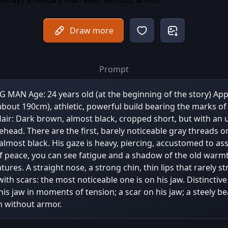
Draw more
Prompt
N Age: 24 years old (at the beginning of the story) Ap
(about 190cm), athletic, powerful build bearing the marks of
air: Dark brown, almost black, cropped short, but with an 
rehead. There are the first, barely noticeable gray threads o
almost black. His gaze is heavy, piercing, accustomed to ass
 peace, you can see fatigue and a shadow of the old warmt
ures. A straight nose, a strong chin, thin lips that rarely st
 with scars: the most noticeable one is on his jaw. Distinctiv
his jaw in moments of tension; a scar on his jaw; a steely b
n without armor.