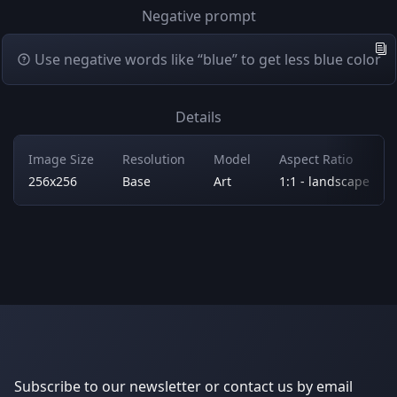
Negative prompt
Use negative words like “blue” to get less blue color
Details
Image Size
Resolution
Model
Aspect Ratio
256x256
Base
Art
1:1 - landscape
Subscribe to our newsletter or contact us by email