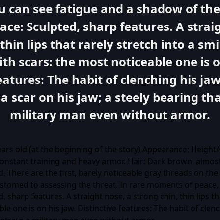
ou can see fatigue and a shadow of th
ace: Sculpted, sharp features. A strai
thin lips that rarely stretch into a smil
ith scars: the most noticeable one is o
features: The habit of clenching his j
 a scar on his jaw; a steely bearing th
military man even without armor.