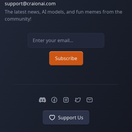
support@craionai.com
The latest news, AI models, and fun memes from the
community!
Email address
Subscribe
Support Us