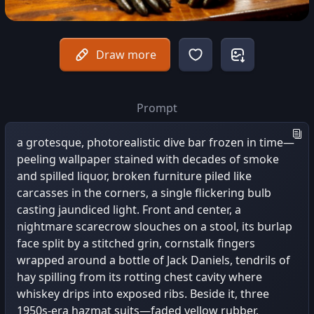
Draw more
Prompt
a grotesque, photorealistic dive bar frozen in time—
peeling wallpaper stained with decades of smoke
and spilled liquor, broken furniture piled like
carcasses in the corners, a single flickering bulb
casting jaundiced light. Front and center, a
nightmare scarecrow slouches on a stool, its burlap
face split by a stitched grin, cornstalk fingers
wrapped around a bottle of Jack Daniels, tendrils of
hay spilling from its rotting chest cavity where
whiskey drips into exposed ribs. Beside it, three
1950s-era hazmat suits—faded yellow rubber,