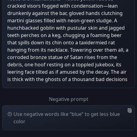
cracked visors fogged with condensation—lean
drunkenly against the bar, gloved hands clutching
martini glasses filled with neon-green sludge. A
hunchbacked goblin with pustular skin and jagged
teeth perches on a keg, chugging a foaming beer
that spills down its chin onto a taxidermied rat
hanging from its necklace. Towering over them all, a
corroded bronze statue of Satan rises from the
debris, one hoof resting on a toppled jukebox, its
leering face tilted as if amused by the decay. The air
is thick with the ghosts of a thousand bad decisions
Negative prompt
Use negative words like “blue” to get less blue
color