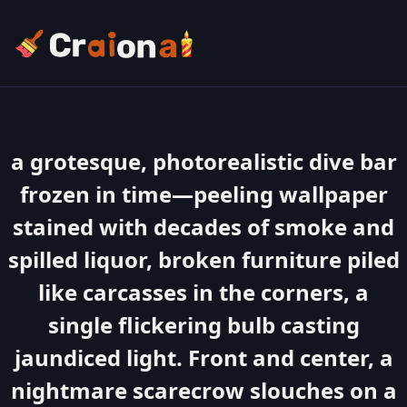
a grotesque, photorealistic dive bar
frozen in time—peeling wallpaper
stained with decades of smoke and
spilled liquor, broken furniture piled
like carcasses in the corners, a
single flickering bulb casting
jaundiced light. Front and center, a
nightmare scarecrow slouches on a