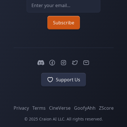
Email address
Subscribe
Support Us
Privacy
Terms
CineVerse
GoofyAhh
ZScore
© 2025 Craion AI LLC. All rights reserved.