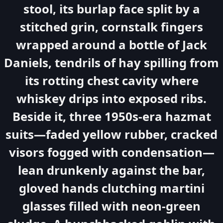
stool, its burlap face split by a
stitched grin, cornstalk fingers
wrapped around a bottle of Jack
Daniels, tendrils of hay spilling from
its rotting chest cavity where
whiskey drips into exposed ribs.
Beside it, three 1950s-era hazmat
suits—faded yellow rubber, cracked
visors fogged with condensation—
lean drunkenly against the bar,
gloved hands clutching martini
glasses filled with neon-green