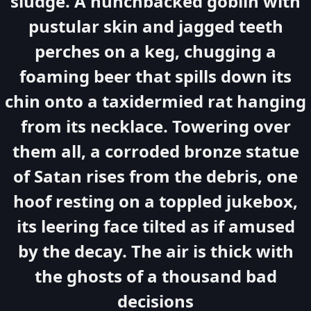
sludge. A hunchbacked goblin with
pustular skin and jagged teeth
perches on a keg, chugging a
foaming beer that spills down its
chin onto a taxidermied rat hanging
from its necklace. Towering over
them all, a corroded bronze statue
of Satan rises from the debris, one
hoof resting on a toppled jukebox,
its leering face tilted as if amused
by the decay. The air is thick with
the ghosts of a thousand bad
decisions