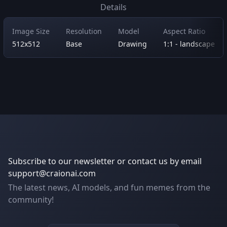
Details
Image Size
Resolution
Model
Aspect Ratio
512x512
Base
Drawing
1:1 - landscape
Subscribe to our newsletter or contact us by email
support@craionai.com
The latest news, AI models, and fun memes from the
community!