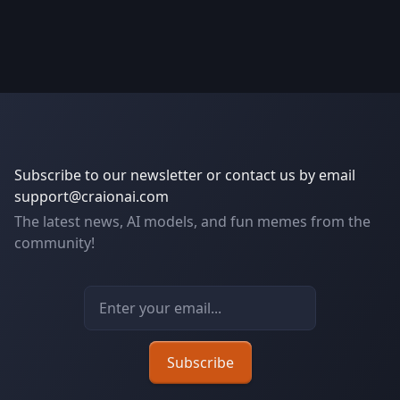
Subscribe to our newsletter or contact us by email
support@craionai.com
The latest news, AI models, and fun memes from the
community!
Email address
Subscribe