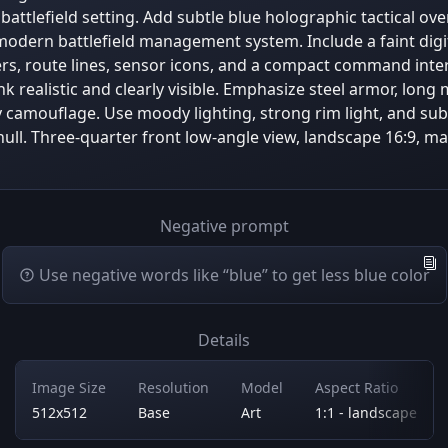
battlefield setting. Add subtle blue holographic tactical ov
modern battlefield management system. Include a faint digi
ers, route lines, sensor icons, and a compact command inte
nk realistic and clearly visible. Emphasize steel armor, lon
y camouflage. Use moody lighting, strong rim light, and sub
 hull. Three-quarter front low-angle view, landscape 16:9, 
Negative prompt
Use negative words like “blue” to get less blue color
Details
Image Size
Resolution
Model
Aspect Ratio
512x512
Base
Art
1:1 - landscape