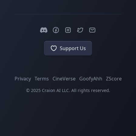
Support Us
Privacy
Terms
CineVerse
GoofyAhh
ZScore
© 2025 Craion AI LLC. All rights reserved.