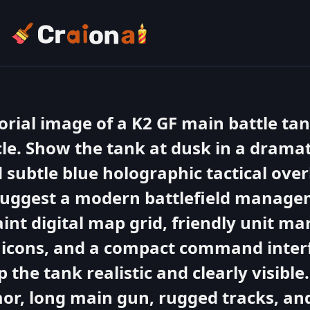
torial image of a K2 GF main battle tan
cle. Show the tank at dusk in a dramati
d subtle blue holographic tactical ove
 suggest a modern battlefield manage
aint digital map grid, friendly unit ma
r icons, and a compact command inter
p the tank realistic and clearly visibl
mor, long main gun, rugged tracks, and