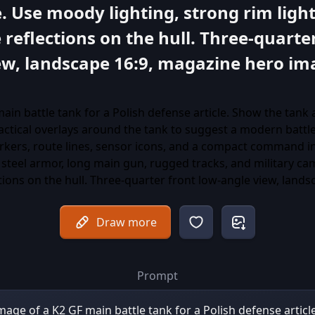
 Use moody lighting, strong rim light
 reflections on the hull. Three-quarte
ew, landscape 16:9, magazine hero ima
Draw more
Prompt
 image of a K2 GF main battle tank for a Polish defense artic