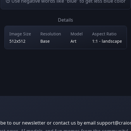
Use negative words like “blue” to get less blue color
Details
Image Size
Resolution
Model
Aspect Ratio
512x512
Base
Art
1:1 - landscape
be to our newsletter or contact us by email
support@craio