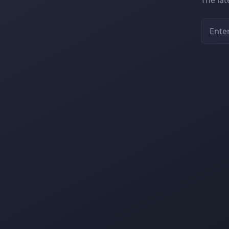
The la