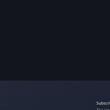
Subscri