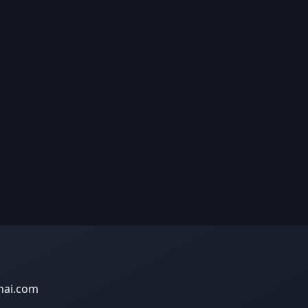
nai.com