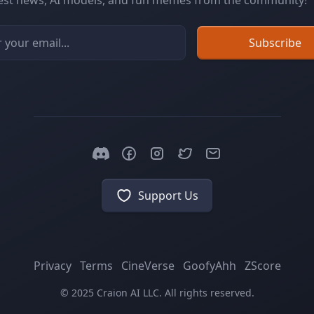
test news, AI models, and fun memes from the community!
Subscribe
Email address
Support Us
Privacy
Terms
CineVerse
GoofyAhh
ZScore
© 2025 Craion AI LLC. All rights reserved.