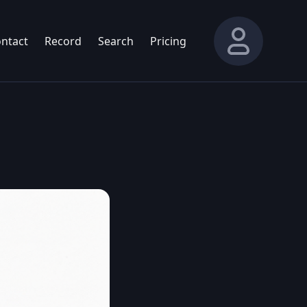
ntact
Record
Search
Pricing