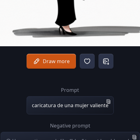
Draw more
Prompt
caricatura de una mujer valiente
Negative prompt