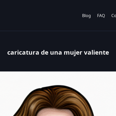
Blog
FAQ
Co
caricatura de una mujer valiente