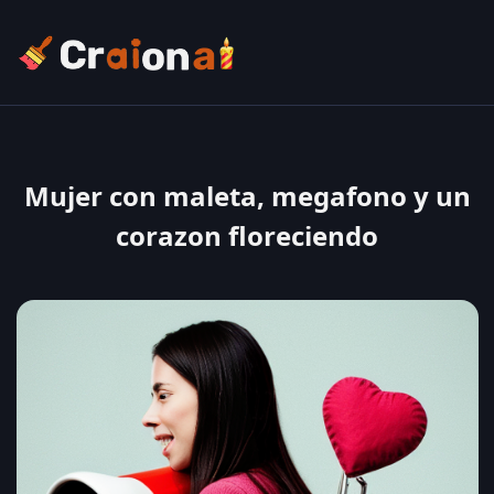
Mujer con maleta, megafono y un
corazon floreciendo