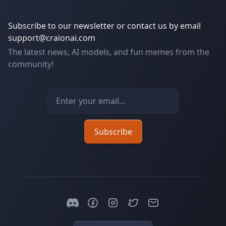
Subscribe to our newsletter or contact us by email
support@craionai.com
The latest news, AI models, and fun memes from the
community!
Email address
Subscribe