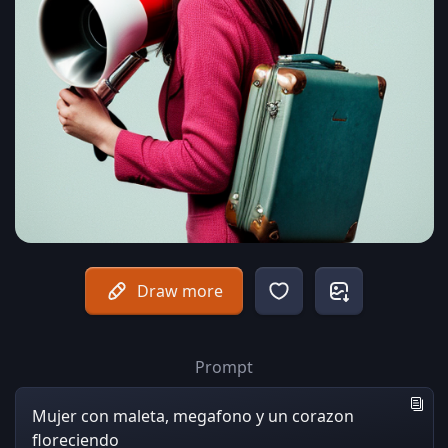
Draw more
Prompt
Mujer con maleta, megafono y un corazon
floreciendo