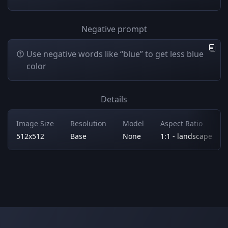
Negative prompt
Use negative words like “blue” to get less blue
color
Details
Image Size
Resolution
Model
Aspect Ratio
512x512
Base
None
1:1 - landscape