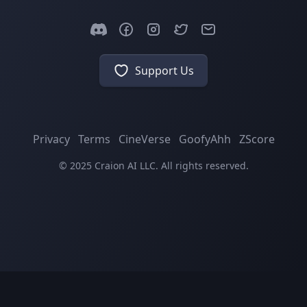
Support Us
Privacy
Terms
CineVerse
GoofyAhh
ZScore
© 2025 Craion AI LLC. All rights reserved.