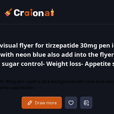
visual flyer for tirzepatide 30mg pen 
ith neon blue also add into the flyer
d sugar control- Weight loss- Appetite
Draw more