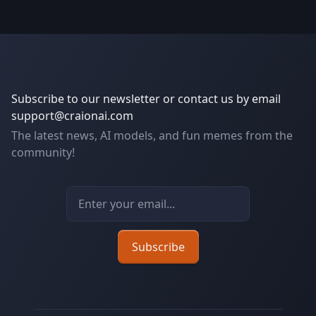
Subscribe to our newsletter or contact us by email
support@craionai.com
The latest news, AI models, and fun memes from the
community!
Email address
Subscribe