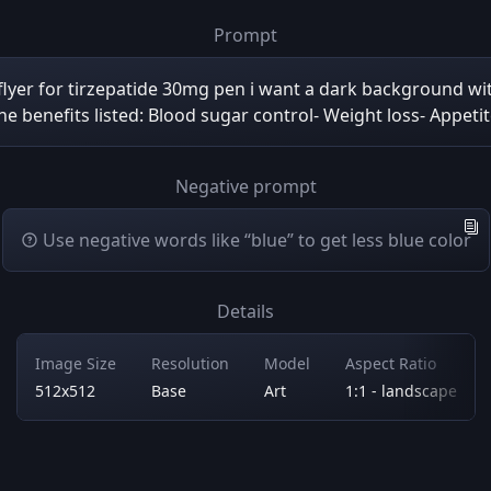
Prompt
 flyer for tirzepatide 30mg pen i want a dark background wi
the benefits listed: Blood sugar control- Weight loss- Appet
Negative prompt
Use negative words like “blue” to get less blue color
Details
Image Size
Resolution
Model
Aspect Ratio
512x512
Base
Art
1:1 - landscape