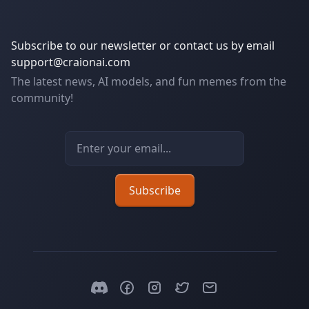
Subscribe to our newsletter or contact us by email
support@craionai.com
The latest news, AI models, and fun memes from the
community!
Email address
Subscribe