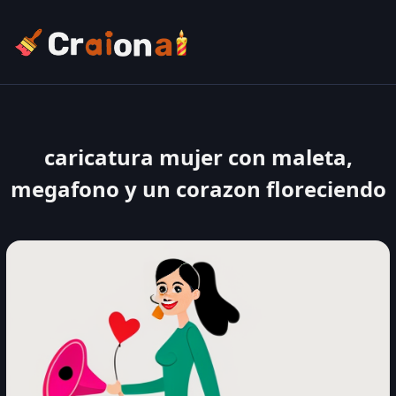
caricatura mujer con maleta,
megafono y un corazon floreciendo