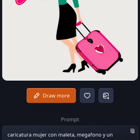
Draw more
Prompt
caricatura mujer con maleta, megafono y un