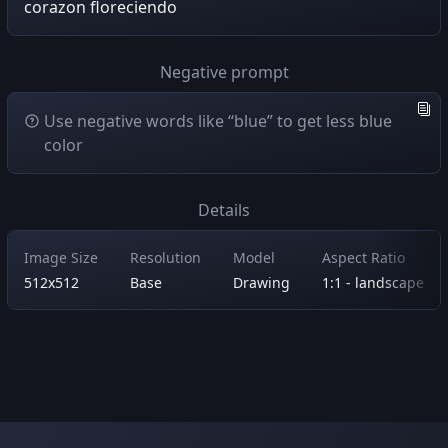
corazon floreciendo
Negative prompt
Use negative words like “blue” to get less blue
color
Details
Image Size
Resolution
Model
Aspect Ratio
512x512
Base
Drawing
1:1 - landscape