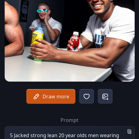
Draw more
Prompt
5 Jacked strong lean 20 year olds men wearing