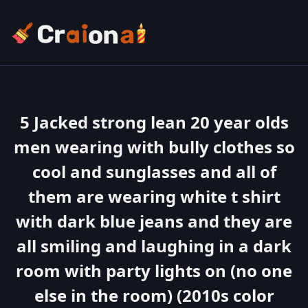
5 Jacked strong lean 20 year olds
men wearing with bully clothes so
cool and sunglasses and all of
them are wearing white t shirt
with dark blue jeans and they are
all smiling and laughing in a dark
room with party lights on (no one
else in the room) (2010s color