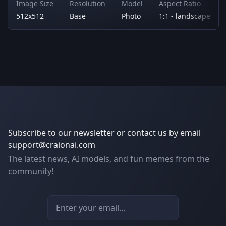
Image Size
Resolution
Model
Aspect Ratio
512x512
Base
Photo
1:1 - landscape
Subscribe to our newsletter or contact us by email
support@craionai.com
The latest news, AI models, and fun memes from the
community!
Email address