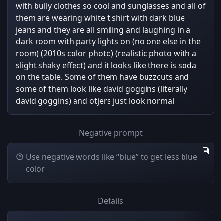
with bully clothes so cool and sunglasses and all of
them are wearing white t shirt with dark blue
jeans and they are all smiling and laughing in a
dark room with party lights on (no one else in the
room) (2010s color photo) (realistic photo with a
slight shaky effect) and it looks like there is soda
on the table. Some of them have buzzcuts and
some of them look like david goggins (literally
david goggins) and otjers just look normal
Negative prompt
Use negative words like “blue” to get less blue
color
Details