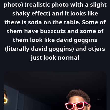
photo) (realistic photo with a slight
shaky effect) and it looks like
there is soda on the table. Some of
them have buzzcuts and some of
them look like david goggins
(literally david goggins) and otjers
just look normal