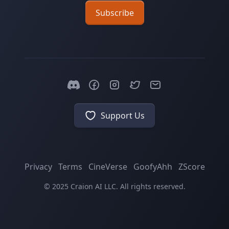
Subscribe
Support Us
Privacy
Terms
CineVerse
GoofyAhh
ZScore
© 2025 Craion AI LLC. All rights reserved.