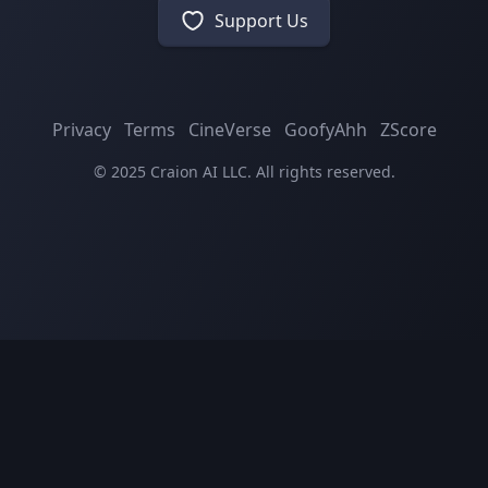
Support Us
Privacy
Terms
CineVerse
GoofyAhh
ZScore
© 2025 Craion AI LLC. All rights reserved.