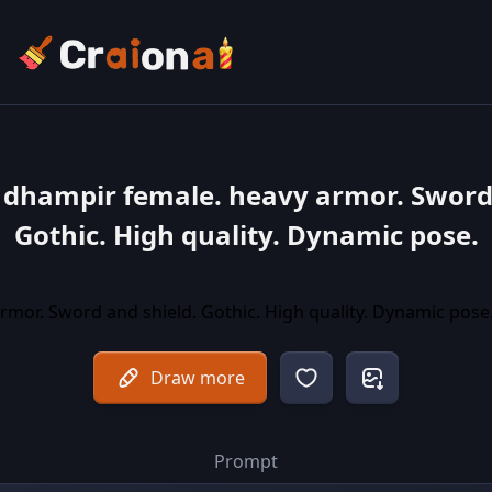
 dhampir female. heavy armor. Sword
Gothic. High quality. Dynamic pose.
Draw more
Prompt