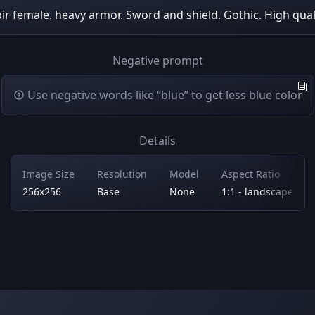
ir female. heavy armor. Sword and shield. Gothic. High qual
Negative prompt
Use negative words like “blue” to get less blue color
Details
Image Size
Resolution
Model
Aspect Ratio
256x256
Base
None
1:1 - landscape