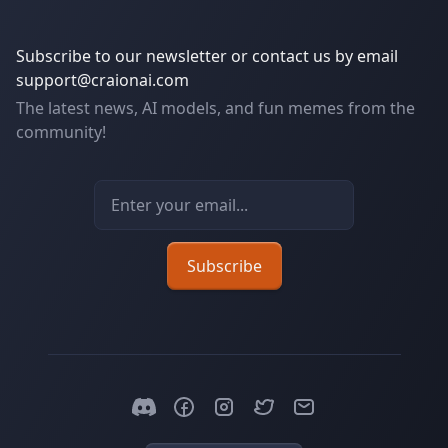
Subscribe to our newsletter or contact us by email
support@craionai.com
The latest news, AI models, and fun memes from the
community!
Email address
Subscribe